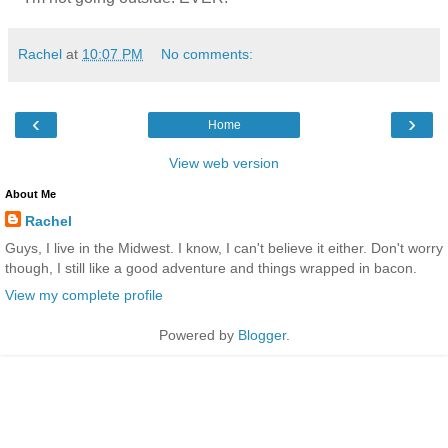
Rachel
at
10:07 PM
No comments:
‹
›
Home
View web version
About Me
Rachel
Guys, I live in the Midwest. I know, I can't believe it either. Don't worry
though, I still like a good adventure and things wrapped in bacon.
View my complete profile
Powered by
Blogger
.