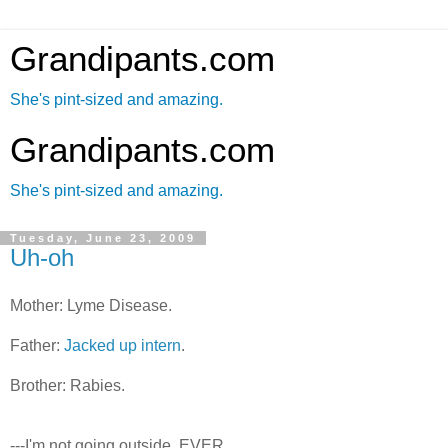
Grandipants.com
She's pint-sized and amazing.
Grandipants.com
She's pint-sized and amazing.
Tuesday, June 23, 2009
Uh-oh
Mother: Lyme Disease.
Father:
Jacked up intern
.
Brother: Rabies.
---I'm not going outside. EVER.