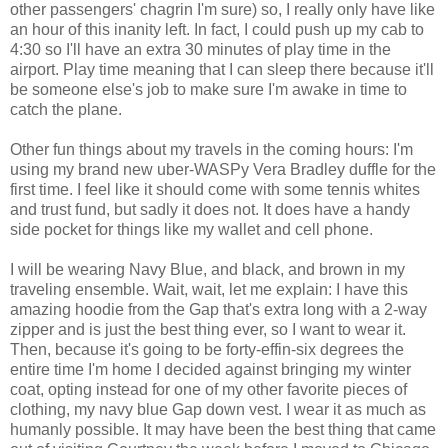
other passengers' chagrin I'm sure) so, I really only have like
an hour of this inanity left. In fact, I could push up my cab to
4:30 so I'll have an extra 30 minutes of play time in the
airport. Play time meaning that I can sleep there because it'll
be someone else's job to make sure I'm awake in time to
catch the plane.
Other fun things about my travels in the coming hours: I'm
using my brand new uber-WASPy Vera Bradley duffle for the
first time. I feel like it should come with some tennis whites
and trust fund, but sadly it does not. It does have a handy
side pocket for things like my wallet and cell phone.
I will be wearing Navy Blue, and black, and brown in my
traveling ensemble. Wait, wait, let me explain: I have this
amazing hoodie from the Gap that's extra long with a 2-way
zipper and is just the best thing ever, so I want to wear it.
Then, because it's going to be forty-effin-six degrees the
entire time I'm home I decided against bringing my winter
coat, opting instead for one of my other favorite pieces of
clothing, my navy blue Gap down vest. I wear it as much as
humanly possible. It may have been the best thing that came