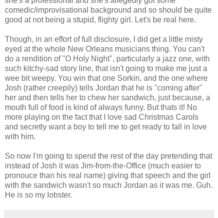
she's a professional and she's allegedly got some
comedic/improvisational background and so should be quite
good at not being a stupid, flighty girl. Let's be real here.
Though, in an effort of full disclosure, I did get a little misty
eyed at the whole New Orleans musicians thing. You can't
do a rendition of "O Holy Night", particularly a jazz one, with
such kitchy-sad story line, that isn't going to make me just a
wee bit weepy. You win that one Sorkin, and the one where
Josh (rather creepily) tells Jordan that he is "coming after"
her and then tells her to chew her sandwich, just because, a
mouth full of food is kind of always funny. But thats it! No
more playing on the fact that I love sad Christmas Carols
and secretly want a boy to tell me to get ready to fall in love
with him.
So now I'm going to spend the rest of the day pretending that
instead of Josh it was Jim-from-the-Office (much easier to
pronouce than his real name) giving that speech and the girl
with the sandwich wasn't so much Jordan as it was me. Guh.
He is so my lobster.