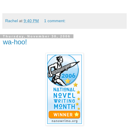
Rachel
at
9:40 PM
1 comment:
Thursday, November 30, 2006
wa-hoo!