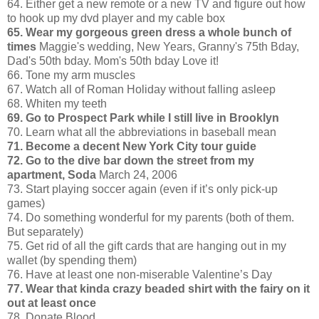
64. Either get a new remote or a new TV and figure out how
to hook up my dvd player and my cable box
65. Wear my gorgeous green dress a whole bunch of
times
Maggie's wedding, New Years, Granny's 75th Bday,
Dad's 50th bday. Mom's 50th bday Love it!
66. Tone my arm muscles
67. Watch all of Roman Holiday without falling asleep
68. Whiten my teeth
69. Go to Prospect Park while I still live in Brooklyn
70. Learn what all the abbreviations in baseball mean
71. Become a decent New York City tour guide
72. Go to the dive bar down the street from my
apartment, Soda
March 24, 2006
73. Start playing soccer again (even if it’s only pick-up
games)
74. Do something wonderful for my parents (both of them.
But separately)
75. Get rid of all the gift cards that are hanging out in my
wallet (by spending them)
76. Have at least one non-miserable Valentine’s Day
77. Wear that kinda crazy beaded shirt with the fairy on it
out at least once
78. Donate Blood