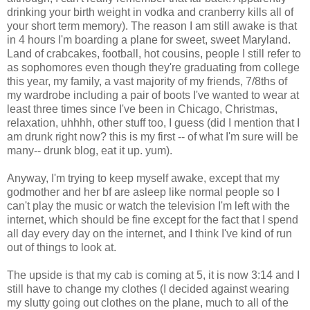
drinking your birth weight in vodka and cranberry kills all of
your short term memory). The reason I am still awake is that
in 4 hours I'm boarding a plane for sweet, sweet Maryland.
Land of crabcakes, football, hot cousins, people I still refer to
as sophomores even though they're graduating from college
this year, my family, a vast majority of my friends, 7/8ths of
my wardrobe including a pair of boots I've wanted to wear at
least three times since I've been in Chicago, Christmas,
relaxation, uhhhh, other stuff too, I guess (did I mention that I
am drunk right now? this is my first -- of what I'm sure will be
many-- drunk blog, eat it up. yum).
Anyway, I'm trying to keep myself awake, except that my
godmother and her bf are asleep like normal people so I
can't play the music or watch the television I'm left with the
internet, which should be fine except for the fact that I spend
all day every day on the internet, and I think I've kind of run
out of things to look at.
The upside is that my cab is coming at 5, it is now 3:14 and I
still have to change my clothes (I decided against wearing
my slutty going out clothes on the plane, much to all of the