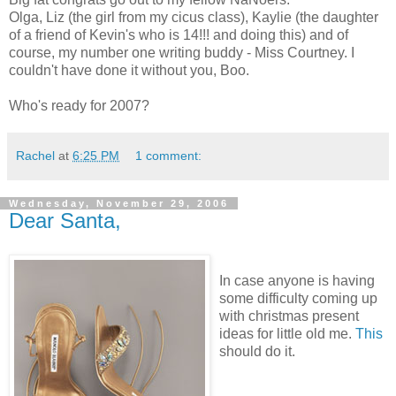
Olga, Liz (the girl from my cicus class), Kaylie (the daughter
of a friend of Kevin's who is 14!!! and doing this) and of
course, my number one writing buddy - Miss Courtney. I
couldn't have done it without you, Boo.
Who's ready for 2007?
Rachel
at
6:25 PM
1 comment:
Wednesday, November 29, 2006
Dear Santa,
In case anyone is having
some difficulty coming up
with christmas present
ideas for little old me.
This
should do it.