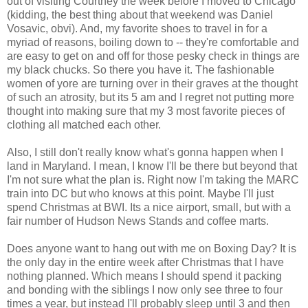
out of visiting Courtney the week before I moved to Chicago
(kidding, the best thing about that weekend was Daniel
Vosavic, obvi). And, my favorite shoes to travel in for a
myriad of reasons, boiling down to -- they're comfortable and
are easy to get on and off for those pesky check in things are
my black chucks. So there you have it. The fashionable
women of yore are turning over in their graves at the thought
of such an atrosity, but its 5 am and I regret not putting more
thought into making sure that my 3 most favorite pieces of
clothing all matched each other.
Also, I still don't really know what's gonna happen when I
land in Maryland. I mean, I know I'll be there but beyond that
I'm not sure what the plan is. Right now I'm taking the MARC
train into DC but who knows at this point. Maybe I'll just
spend Christmas at BWI. Its a nice airport, small, but with a
fair number of Hudson News Stands and coffee marts.
Does anyone want to hang out with me on Boxing Day? It is
the only day in the entire week after Christmas that I have
nothing planned. Which means I should spend it packing
and bonding with the siblings I now only see three to four
times a year, but instead I'll probably sleep until 3 and then