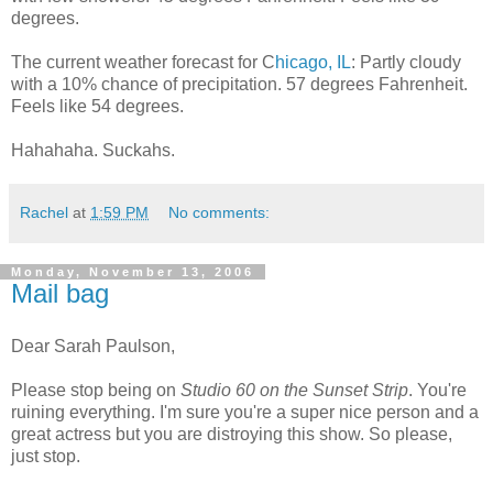
degrees.
The current weather forecast for C
hicago, IL
: Partly cloudy
with a 10% chance of precipitation. 57 degrees Fahrenheit.
Feels like 54 degrees.
Hahahaha. Suckahs.
Rachel
at
1:59 PM
No comments:
Monday, November 13, 2006
Mail bag
Dear Sarah Paulson,
Please stop being on
Studio 60 on the Sunset Strip
. You're
ruining everything. I'm sure you're a super nice person and a
great actress but you are distroying this show. So please,
just stop.