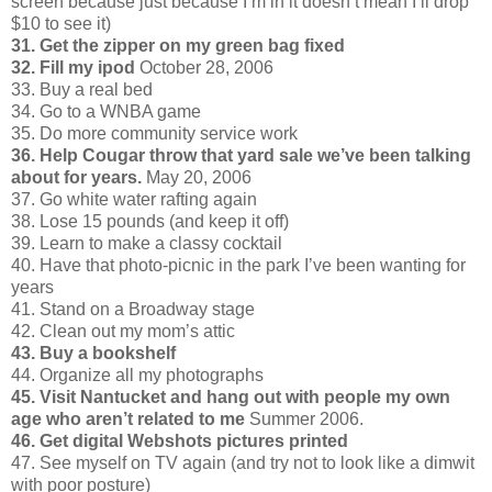
screen because just because I’m in it doesn’t mean I’ll drop
$10 to see it)
31. Get the zipper on my green bag fixed
32. Fill my ipod
October 28, 2006
33. Buy a real bed
34. Go to a WNBA game
35. Do more community service work
36. Help Cougar throw that yard sale we’ve been talking
about for years.
May 20, 2006
37. Go white water rafting again
38. Lose 15 pounds (and keep it off)
39. Learn to make a classy cocktail
40. Have that photo-picnic in the park I’ve been wanting for
years
41. Stand on a Broadway stage
42. Clean out my mom’s attic
43. Buy a bookshelf
44. Organize all my photographs
45. Visit Nantucket and hang out with people my own
age who aren’t related to me
Summer 2006.
46. Get digital Webshots pictures printed
47. See myself on TV again (and try not to look like a dimwit
with poor posture)