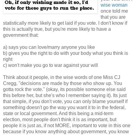
wise woman
once told me
that you are
statistically more likely to get laid if you vote. I don't know if
this is actually true, but you're more likely to have a
government that:
a) says you can love/marry anyone you like
b) gives you the right to do with your body what you think is
right
c) won't make you go to war against your will
Think about it people, in the wise words of one Miss CJ
Cregg, "decisions are made by those who show up. You
gotta rock the vote." (okay, its possible someone else said
this before her, but she's who I remember saying it). Its just
that simple, if you don't vote, you can only blame yourself if
something doesn't go the way you want it to in the federal,
state or local government. And this being a mid-term
election, most people don't think it is as important, but
people it is just as, if not MORE, important to vote in this one
because if you know anything about government, you know