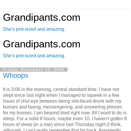
Grandipants.com
She's pint-sized and amazing.
Grandipants.com
She's pint-sized and amazing.
Friday, December 22, 2006
Whoops
It is 3:06 in the morning, central standard time. I have not
slept since last night when I managed to squeek in a few
hours of shut eye between being shit-faced drunk with my
bosses and faxing, messengering, and answering phones
for my bosses. I am beyond tired right now. All I want to do is
sleep. For a solid 8 hours, maybe even 10. I haven't gotten 8
hours of sleep (in a row) since last Thursday night (I think,
although, I can't really remember that far back. Apparently