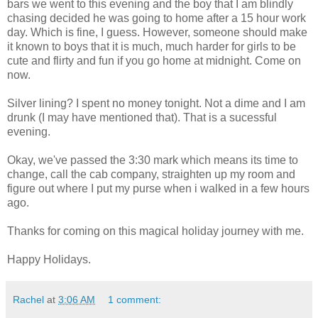
bars we went to this evening and the boy that I am blindly
chasing decided he was going to home after a 15 hour work
day. Which is fine, I guess. However, someone should make
it known to boys that it is much, much harder for girls to be
cute and flirty and fun if you go home at midnight. Come on
now.
Silver lining? I spent no money tonight. Not a dime and I am
drunk (I may have mentioned that). That is a sucessful
evening.
Okay, we've passed the 3:30 mark which means its time to
change, call the cab company, straighten up my room and
figure out where I put my purse when i walked in a few hours
ago.
Thanks for coming on this magical holiday journey with me.
Happy Holidays.
Rachel
at
3:06 AM
1 comment: