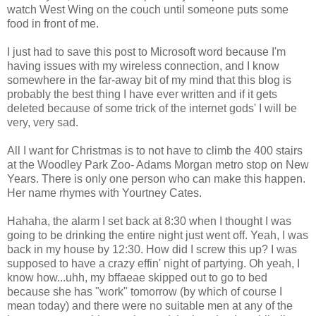
watch West Wing on the couch until someone puts some
food in front of me.
I just had to save this post to Microsoft word because I'm
having issues with my wireless connection, and I know
somewhere in the far-away bit of my mind that this blog is
probably the best thing I have ever written and if it gets
deleted because of some trick of the internet gods' I will be
very, very sad.
All I want for Christmas is to not have to climb the 400 stairs
at the Woodley Park Zoo- Adams Morgan metro stop on New
Years. There is only one person who can make this happen.
Her name rhymes with Yourtney Cates.
Hahaha, the alarm I set back at 8:30 when I thought I was
going to be drinking the entire night just went off. Yeah, I was
back in my house by 12:30. How did I screw this up? I was
supposed to have a crazy effin' night of partying. Oh yeah, I
know how...uhh, my bffaeae skipped out to go to bed
because she has "work" tomorrow (by which of course I
mean today) and there were no suitable men at any of the