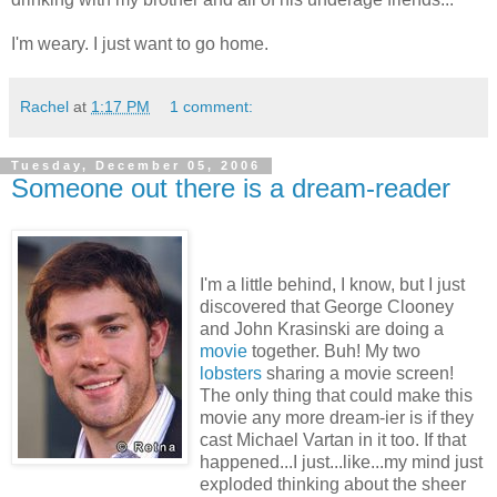
I'm weary. I just want to go home.
Rachel
at
1:17 PM
1 comment:
Tuesday, December 05, 2006
Someone out there is a dream-reader
I'm a little behind, I know, but I just
discovered that George Clooney
and John Krasinski are doing a
movie
together. Buh! My two
lobsters
sharing a movie screen!
The only thing that could make this
movie any more dream-ier is if they
cast Michael Vartan in it too. If that
happened...I just...like...my mind just
exploded thinking about the sheer