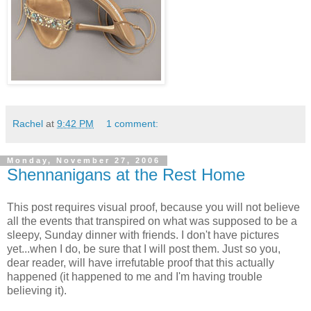
Rachel
at
9:42 PM
1 comment:
Monday, November 27, 2006
Shennanigans at the Rest Home
This post requires visual proof, because you will not believe
all the events that transpired on what was supposed to be a
sleepy, Sunday dinner with friends. I don't have pictures
yet...when I do, be sure that I will post them. Just so you,
dear reader, will have irrefutable proof that this actually
happened (it happened to me and I'm having trouble
believing it).