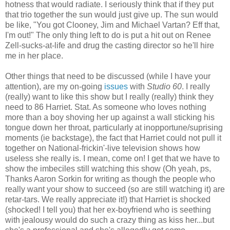
hotness that would radiate. I seriously think that if they put
that trio together the sun would just give up. The sun would
be like, "You got Clooney, Jim and Michael Vartan? Eff that,
I'm out!" The only thing left to do is put a hit out on Renee
Zell-sucks-at-life and drug the casting director so he'll hire
me in her place.
Other things that need to be discussed (while I have your
attention), are my on-going
issues
with
Studio 60
. I really
(really) want to like this show but I really (really) think they
need to 86 Harriet. Stat. As someone who loves nothing
more than a boy shoving her up against a wall sticking his
tongue down her throat, particularly at inopportune/suprising
moments (ie backstage), the fact that Harriet could not pull it
together on National-frickin'-live television shows how
useless she really is. I mean, come on! I get that we have to
show the imbeciles still watching this show (Oh yeah, ps,
Thanks Aaron Sorkin for writing as though the people who
really want your show to succeed (so are still watching it) are
retar-tars. We really appreciate it!) that Harriet is shocked
(shocked! I tell you) that her ex-boyfriend who is seething
with jealousy would do such a crazy thing as kiss her...but