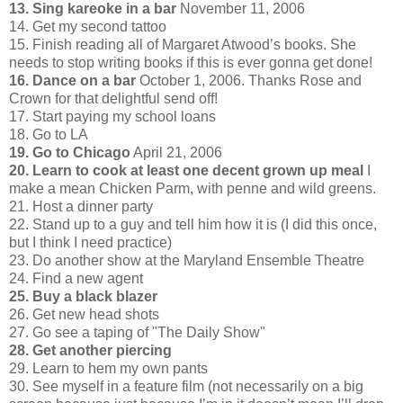
13. Sing kareoke in a bar
November 11, 2006
14. Get my second tattoo
15. Finish reading all of Margaret Atwood’s books. She
needs to stop writing books if this is ever gonna get done!
16. Dance on a bar
October 1, 2006. Thanks Rose and
Crown for that delightful send off!
17. Start paying my school loans
18. Go to LA
19. Go to Chicago
April 21, 2006
20. Learn to cook at least one decent grown up meal
I
make a mean Chicken Parm, with penne and wild greens.
21. Host a dinner party
22. Stand up to a guy and tell him how it is (I did this once,
but I think I need practice)
23. Do another show at the Maryland Ensemble Theatre
24. Find a new agent
25. Buy a black blazer
26. Get new head shots
27. Go see a taping of "The Daily Show"
28. Get another piercing
29. Learn to hem my own pants
30. See myself in a feature film (not necessarily on a big