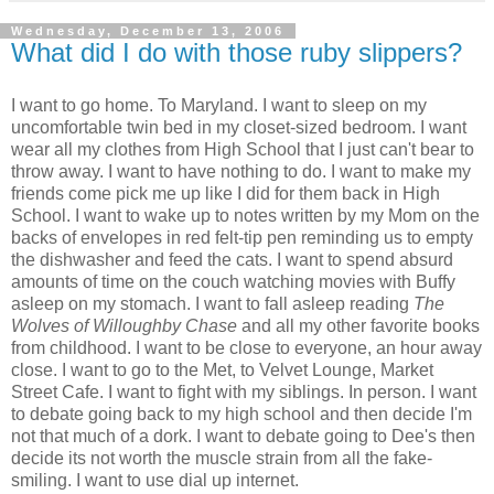
Wednesday, December 13, 2006
What did I do with those ruby slippers?
I want to go home. To Maryland. I want to sleep on my
uncomfortable twin bed in my closet-sized bedroom. I want
wear all my clothes from High School that I just can't bear to
throw away. I want to have nothing to do. I want to make my
friends come pick me up like I did for them back in High
School. I want to wake up to notes written by my Mom on the
backs of envelopes in red felt-tip pen reminding us to empty
the dishwasher and feed the cats. I want to spend absurd
amounts of time on the couch watching movies with Buffy
asleep on my stomach. I want to fall asleep reading
The
Wolves of Willoughby Chase
and all my other favorite books
from childhood. I want to be close to everyone, an hour away
close. I want to go to the Met, to Velvet Lounge, Market
Street Cafe. I want to fight with my siblings. In person. I want
to debate going back to my high school and then decide I'm
not that much of a dork. I want to debate going to Dee's then
decide its not worth the muscle strain from all the fake-
smiling. I want to use dial up internet.