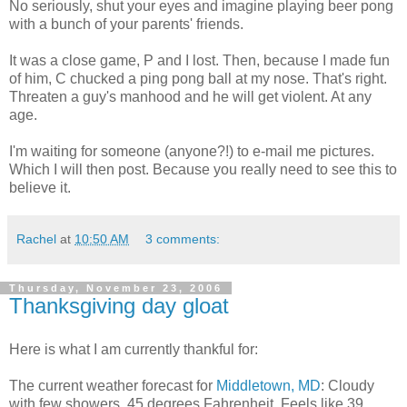
No seriously, shut your eyes and imagine playing beer pong
with a bunch of your parents' friends.
It was a close game, P and I lost. Then, because I made fun
of him, C chucked a ping pong ball at my nose. That's right.
Threaten a guy's manhood and he will get violent. At any
age.
I'm waiting for someone (anyone?!) to e-mail me pictures.
Which I will then post. Because you really need to see this to
believe it.
Rachel
at
10:50 AM
3 comments:
Thursday, November 23, 2006
Thanksgiving day gloat
Here is what I am currently thankful for:
The current weather forecast for
Middletown, MD
: Cloudy
with few showers. 45 degrees Fahrenheit. Feels like 39