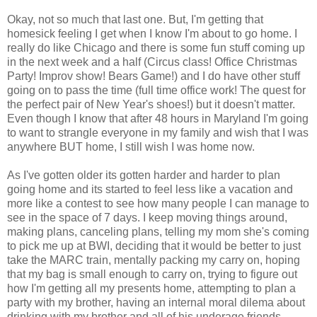
Okay, not so much that last one. But, I'm getting that
homesick feeling I get when I know I'm about to go home. I
really do like Chicago and there is some fun stuff coming up
in the next week and a half (Circus class! Office Christmas
Party! Improv show! Bears Game!) and I do have other stuff
going on to pass the time (full time office work! The quest for
the perfect pair of New Year's shoes!) but it doesn't matter.
Even though I know that after 48 hours in Maryland I'm going
to want to strangle everyone in my family and wish that I was
anywhere BUT home, I still wish I was home now.
As I've gotten older its gotten harder and harder to plan
going home and its started to feel less like a vacation and
more like a contest to see how many people I can manage to
see in the space of 7 days. I keep moving things around,
making plans, canceling plans, telling my mom she's coming
to pick me up at BWI, deciding that it would be better to just
take the MARC train, mentally packing my carry on, hoping
that my bag is small enough to carry on, trying to figure out
how I'm getting all my presents home, attempting to plan a
party with my brother, having an internal moral dilema about
drinking with my brother and all of his underage friends...