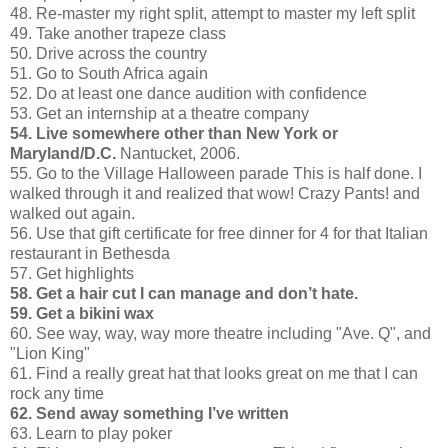
48. Re-master my right split, attempt to master my left split
49. Take another trapeze class
50. Drive across the country
51. Go to South Africa again
52. Do at least one dance audition with confidence
53. Get an internship at a theatre company
54. Live somewhere other than New York or
Maryland/D.C.
Nantucket, 2006.
55. Go to the Village Halloween parade This is half done. I
walked through it and realized that wow! Crazy Pants! and
walked out again.
56. Use that gift certificate for free dinner for 4 for that Italian
restaurant in Bethesda
57. Get highlights
58. Get a hair cut I can manage and don’t hate.
59. Get a bikini wax
60. See way, way, way more theatre including "Ave. Q", and
"Lion King"
61. Find a really great hat that looks great on me that I can
rock any time
62. Send away something I’ve written
63. Learn to play poker