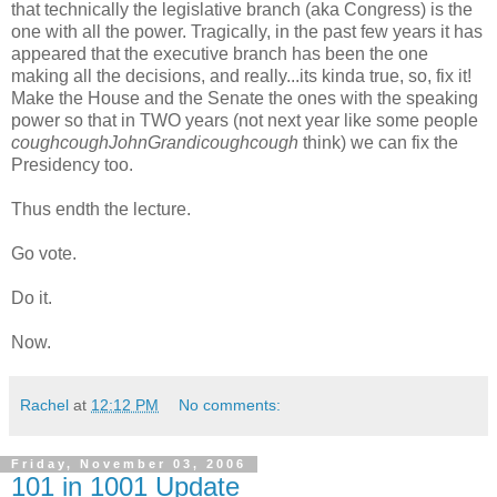
that technically the legislative branch (aka Congress) is the
one with all the power. Tragically, in the past few years it has
appeared that the executive branch has been the one
making all the decisions, and really...its kinda true, so, fix it!
Make the House and the Senate the ones with the speaking
power so that in TWO years (not next year like some people
coughcoughJohnGrandicoughcough
think) we can fix the
Presidency too.
Thus endth the lecture.
Go vote.
Do it.
Now.
Rachel
at
12:12 PM
No comments:
Friday, November 03, 2006
101 in 1001 Update