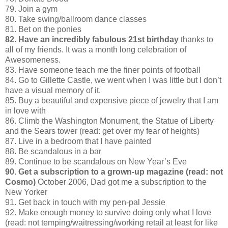
79. Join a gym
80. Take swing/ballroom dance classes
81. Bet on the ponies
82. Have an incredibly fabulous 21st birthday
thanks to
all of my friends. It was a month long celebration of
Awesomeness.
83. Have someone teach me the finer points of football
84. Go to Gillette Castle, we went when I was little but I don’t
have a visual memory of it.
85. Buy a beautiful and expensive piece of jewelry that I am
in love with
86. Climb the Washington Monument, the Statue of Liberty
and the Sears tower (read: get over my fear of heights)
87. Live in a bedroom that I have painted
88. Be scandalous in a bar
89. Continue to be scandalous on New Year’s Eve
90. Get a subscription to a grown-up magazine (read: not
Cosmo)
October 2006, Dad got me a subscription to the
New Yorker
91. Get back in touch with my pen-pal Jessie
92. Make enough money to survive doing only what I love
(read: not temping/waitressing/working retail at least for like