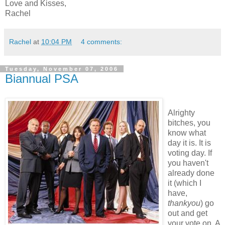
Love and Kisses,
Rachel
Rachel
at
10:04 PM
4 comments:
Tuesday, November 07, 2006
Biannual PSA
Alrighty
bitches, you
know what
day it is. It is
voting day. If
you haven't
already done
it (which I
have,
thankyou
) go
out and get
your vote on. A