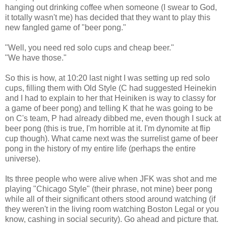
hanging out drinking coffee when someone (I swear to God,
it totally wasn't me) has decided that they want to play this
new fangled game of "beer pong."
"Well, you need red solo cups and cheap beer."
"We have those."
So this is how, at 10:20 last night I was setting up red solo
cups, filling them with Old Style (C had suggested Heinekin
and I had to explain to her that Heiniken is way to classy for
a game of beer pong) and telling K that he was going to be
on C's team, P had already dibbed me, even though I suck at
beer pong (this is true, I'm horrible at it. I'm dynomite at flip
cup though). What came next was the surrelist game of beer
pong in the history of my entire life (perhaps the entire
universe).
Its three people who were alive when JFK was shot and me
playing "Chicago Style" (their phrase, not mine) beer pong
while all of their significant others stood around watching (if
they weren't in the living room watching Boston Legal or you
know, cashing in social security). Go ahead and picture that.