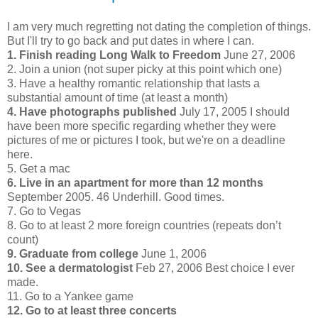
I am very much regretting not dating the completion of things.
But I'll try to go back and put dates in where I can.
1. Finish reading Long Walk to Freedom
June 27, 2006
2. Join a union (not super picky at this point which one)
3. Have a healthy romantic relationship that lasts a
substantial amount of time (at least a month)
4. Have photographs published
July 17, 2005 I should
have been more specific regarding whether they were
pictures of me or pictures I took, but we're on a deadline
here.
5. Get a mac
6. Live in an apartment for more than 12 months
September 2005. 46 Underhill. Good times.
7. Go to Vegas
8. Go to at least 2 more foreign countries (repeats don’t
count)
9. Graduate from college
June 1, 2006
10. See a dermatologist
Feb 27, 2006 Best choice I ever
made.
11. Go to a Yankee game
12. Go to at least three concerts