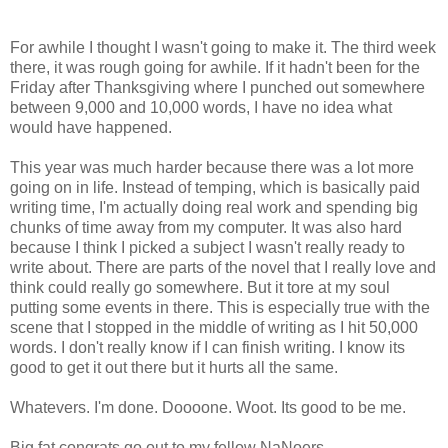
For awhile I thought I wasn't going to make it. The third week
there, it was rough going for awhile. If it hadn't been for the
Friday after Thanksgiving where I punched out somewhere
between 9,000 and 10,000 words, I have no idea what
would have happened.
This year was much harder because there was a lot more
going on in life. Instead of temping, which is basically paid
writing time, I'm actually doing real work and spending big
chunks of time away from my computer. It was also hard
because I think I picked a subject I wasn't really ready to
write about. There are parts of the novel that I really love and
think could really go somewhere. But it tore at my soul
putting some events in there. This is especially true with the
scene that I stopped in the middle of writing as I hit 50,000
words. I don't really know if I can finish writing. I know its
good to get it out there but it hurts all the same.
Whatevers. I'm done. Doooone. Woot. Its good to be me.
Big fat congrats go out to my fellow NaNoers.