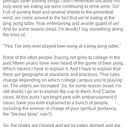
perhaps other yummy things I don't remember because not
only were we eating we were continuing to drink wine. So!
Full of yummy food and several sheets to the proverbial
wind, we come around to the fact that we're eating at the
ping pong table. How entertaining and avante guard of us!
And for some reason (read: I'm drunk) I say something along
the lines of,
"Yea, I've only ever played beer pong at a ping pong table."
None of the other people (having not gone to college in the
past fifteen years) have ever heard of the game of beer pong.
Which means I have to explain it. And I have to explain that
there are geographical standards and practices. That rules
change depending on which college campus you're playing
on. The elders are facinated. So, for some reason (read: I'm
still drunk) I go on to explain flip cup to them. And Canoe
races. At this point I am bright pink with embarrasement (I
mean, have you ever explained to a bunch of people,
including the woman in charge of your spiritual guidance,
the "bitches blow" rule?)
So, the plates are cleared and we've eaten dessert and are