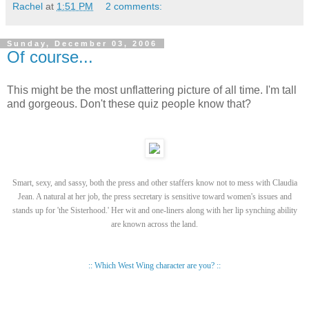
Rachel
at
1:51 PM
2 comments:
Sunday, December 03, 2006
Of course...
This might be the most unflattering picture of all time. I'm tall
and gorgeous. Don't these quiz people know that?
Smart, sexy, and sassy, both the press and other staffers know not to mess with Claudia
Jean. A natural at her job, the press secretary is sensitive toward women's issues and
stands up for 'the Sisterhood.' Her wit and one-liners along with her lip synching ability
are known across the land.
:: Which West Wing character are you? ::