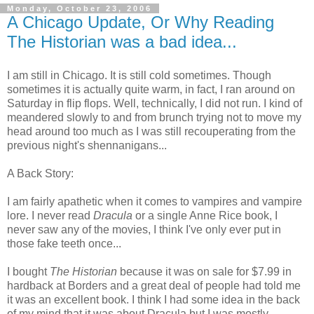
Monday, October 23, 2006
A Chicago Update, Or Why Reading
The Historian was a bad idea...
I am still in Chicago. It is still cold sometimes. Though
sometimes it is actually quite warm, in fact, I ran around on
Saturday in flip flops. Well, technically, I did not run. I kind of
meandered slowly to and from brunch trying not to move my
head around too much as I was still recouperating from the
previous night's shennanigans...
A Back Story:
I am fairly apathetic when it comes to vampires and vampire
lore. I never read
Dracula
or a single Anne Rice book, I
never saw any of the movies, I think I've only ever put in
those fake teeth once...
I bought
The Historian
because it was on sale for $7.99 in
hardback at Borders and a great deal of people had told me
it was an excellent book. I think I had some idea in the back
of my mind that it was about Dracula but I was mostly