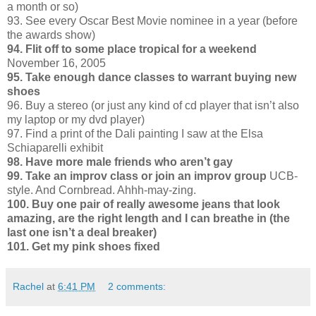
a month or so)
93. See every Oscar Best Movie nominee in a year (before
the awards show)
94. Flit off to some place tropical for a weekend
November 16, 2005
95. Take enough dance classes to warrant buying new
shoes
96. Buy a stereo (or just any kind of cd player that isn’t also
my laptop or my dvd player)
97. Find a print of the Dali painting I saw at the Elsa
Schiaparelli exhibit
98. Have more male friends who aren’t gay
99. Take an improv class or join an improv group
UCB-
style. And Cornbread. Ahhh-may-zing.
100. Buy one pair of really awesome jeans that look
amazing, are the right length and I can breathe in (the
last one isn’t a deal breaker)
101. Get my pink shoes fixed
Rachel
at
6:41 PM
2 comments: