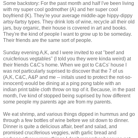
Some backstory: For the past month and half I've been living
with my super cool godmother (A) and her super cool
boyfriend (K). They're your average middle-age hippy-dippy
artsy-fartsy types. They drink lots of wine, recycle all their old
jars, buy organic, their house is covered in art and books.
They're the kind of people I want to grow up to be someday.
Their friends are the same sort of people.
Sunday evening A,K, and I were invited to eat "beef and
cruicferious vegtables" (I told you they were kinda weird) at
their friends C&C's home. When we got to C&Cs' house I
was not particularly suprised to discover that the 7 of us
(A,K, C&C, A&P and me -- initals used to protect the not-so-
innocent) would be dining at a ping pong table with an
indian print table cloth throw on top of it. Because, in the past
month, I've kind of stopped being suprised by how different
some people my parents age are from my parents.
We eat shrimp, and various things dipped in hummus and go
through a few bottles of wine before we sit down to dinner.
Dinner is quite a delicious affair, beef and salad, and
promised cruciferious veggies, with garlic bread and