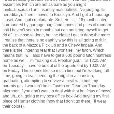
essentials (which are not as bare as you might
think...because I am insanely materialistic. No judging. Its
hereditary). Then I moved to Brooklyn. And I got a huuuuuge
closet. And I got comfortable. So here I sit, 18 months later,
surrounded by garbage bags and boxes and piles of random
shit I haven't seen in months but can not bring myself to get
rid of. I'm close to done, but the closer I get to done the more
I realize that there is no earthly way this is all going to fit in
the back of a Mazzda Pick Up and a Chevy Impala. And
there is the lingering fear that I won't sell my futon. Which
means that I will also have to get a 600 pound futon mattress
home as well. I'm freaking out. Freak.ing.out. It's 12:25 AM
on Tuesday. I have to be out of the apartment by 10:00 AM
on Friday. This seems like so much time but I'm working full
time, going to tea, spending the night in a mansion,
graduating, attempting to survive a meal with both my
parents (ps. I wouldn't be in Tavern on Dean on Thursday
afternoon if you don't want to deal with that hot fetus of mess)
and uh...oh, going to my post office box. And buying my first
piece of Hunter clothing (now that I don't go there, I'll wear
their colors).