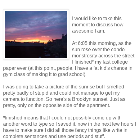
I would like to take this
moment to discuss how
awesome I am.
At 6:05 this morning, as the
sun rose over the condo
monstrosity across the street,
I finished* my last college
paper ever (at this point, people, I have a fat kid's chance in
gym class of making it to grad school).
I was going to take a picture of the sunrise but I smelled
pretty badly of stupid and could not manage to get my
camera to function. So here's a Brooklyn sunset. Just as
pretty, only on the opposite side of the apartment.
*finished means that I could not possibly come up with
another word to type so I saved it, now in the next few hours I
have to make sure I did all those fancy things like write in
complete sentances and use periods and stuff.