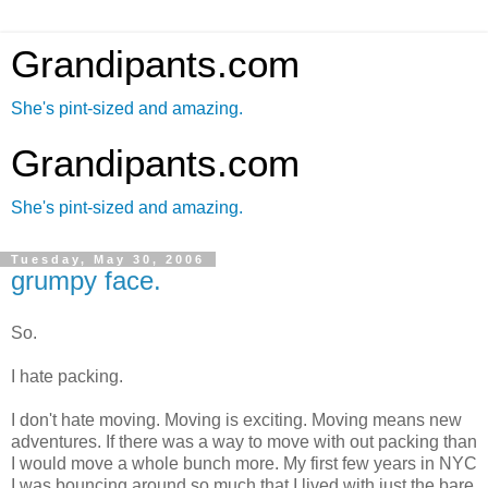
Grandipants.com
She's pint-sized and amazing.
Grandipants.com
She's pint-sized and amazing.
Tuesday, May 30, 2006
grumpy face.
So.
I hate packing.
I don't hate moving. Moving is exciting. Moving means new
adventures. If there was a way to move with out packing than
I would move a whole bunch more. My first few years in NYC
I was bouncing around so much that I lived with just the bare