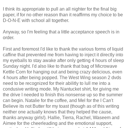
I think its appropriate to pull an all nighter for the final big
paper, if for no other reason than it reaffirms my choice to be
D-O-N-E with school all together.
Anyway, so I'm feeling that a little acceptance speech is in
order.
First and foremost I'd like to thank the various forms of liquid
caffine that prevented me from having to inject it directly into
my eyeballs to stay awake after only getting 4 hours of sleep
Sunday night. I'd also like to thank that bag of Microwave
Kettle Corn for hanging out and being crazy delicious, even
4 hours after being popped. The West Wing season 2 dvds
need to be recognized for their abilitly to lull me into a
condusive writing mode. My Nantucket shirt, for giving me
the drive I needed to finish this nonsense up so the summer
can begin. Natalie for the coffee, and Mel for the I Can't
Believe its not Butter for my toast (though as of this writing
neither one actually knows that they helped the cause,
thanks anyway girls!). Hallie, Tierra, Rachel, Waseem and
Aimee for the cheerleading and the emotional support,