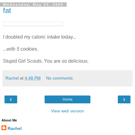
Wednesday, May 03, 2006
fat
I doubled my caloric intake today...
...with
5
cookies.
Stupid Girl Scouts. You are so delicious.
Rachel
at
4:48 PM
No comments:
‹
›
Home
View web version
About Me
Rachel