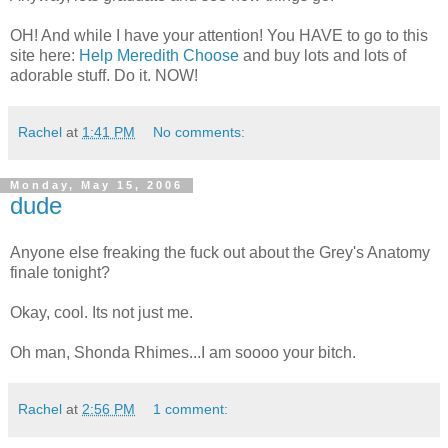
OH! And while I have your attention! You HAVE to go to this
site here:
Help Meredith Choose
and buy lots and lots of
adorable stuff. Do it. NOW!
Rachel
at
1:41 PM
No comments:
Monday, May 15, 2006
dude
Anyone else freaking the fuck out about the Grey's Anatomy
finale tonight?
Okay, cool. Its not just me.
Oh man, Shonda Rhimes...I am soooo your bitch.
Rachel
at
2:56 PM
1 comment: