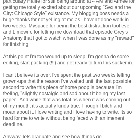
particulary Hallie for still being around at 4 AM and Aimee for
getting me totally excited about our upcoming "Sex and the
City: Chicago Style" existance. My blogging boss needs a
huge thanks for not yelling at me as I haven't done work in
two weeks, Myspace for being the best distraction tool ever
and Limewire for letting me download that episode Grey's
Anatomy that I got to watch when I was done as my "reward"
for finishing.
At this point I'm too wound up to sleep. I'm gonna do some
editing, start packing (!!!) and get ready to turn this sucker in.
I can't believe its over. I've spent the past two weeks telling
grown-ups that the reason I've waited until the last possible
second to write this piece of horse poop is because I'm
feeling, "slightly nostalgic and sad about it being my last
paper." And while that was total bs when it was coming out
of my mouth, it's actually kinda true. Though I bitch and
moan about it, I love writing and I love having to write. Its so
hard for me to write without being faced with an imenent
deadline.
Anyway, lets graduate and see how things go.