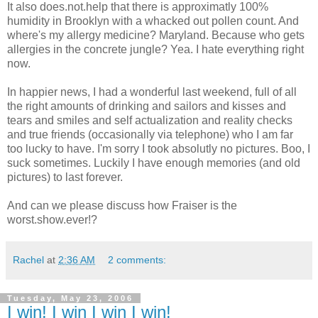
It also does.not.help that there is approximatly 100%
humidity in Brooklyn with a whacked out pollen count. And
where's my allergy medicine? Maryland. Because who gets
allergies in the concrete jungle? Yea. I hate everything right
now.
In happier news, I had a wonderful last weekend, full of all
the right amounts of drinking and sailors and kisses and
tears and smiles and self actualization and reality checks
and true friends (occasionally via telephone) who I am far
too lucky to have. I'm sorry I took absolutly no pictures. Boo, I
suck sometimes. Luckily I have enough memories (and old
pictures) to last forever.
And can we please discuss how Fraiser is the
worst.show.ever!?
Rachel
at
2:36 AM
2 comments:
Tuesday, May 23, 2006
I win! I win I win I win!