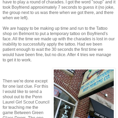
have to play a round of charades. I got the word "soup" and it
took Boyfriend approximately 7 seconds to guess it (no joke,
the group next to us was there when we got there, and there
when we left).
We are happy to be making up time and run to the Tattoo
shop on Belmont to put a temporary tattoo on Boyfriend's
face. All the time we made up with the charades is lost in our
inability to successfully apply the tattoo. Had we been
patient enough to wait the 30 seconds the first time we
would have been fine, but no dice. After 4 tries we manage
to get it to work.
Then we're done except
for one last clue. For this
I would like to send a
shout out to the Penn
Laurel Girl Scout Council
for teaching me the
game Between Green
Glass Doors. The one