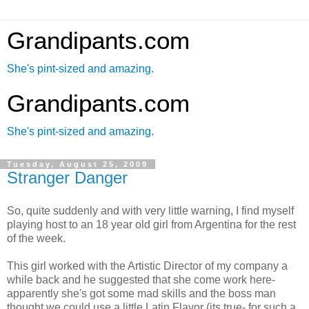
Grandipants.com
She's pint-sized and amazing.
Grandipants.com
She's pint-sized and amazing.
Tuesday, August 25, 2009
Stranger Danger
So, quite suddenly and with very little warning, I find myself
playing host to an 18 year old girl from Argentina for the rest
of the week.
This girl worked with the Artistic Director of my company a
while back and he suggested that she come work here-
apparently she's got some mad skills and the boss man
thought we could use a little Latin Flavor (its true- for such a