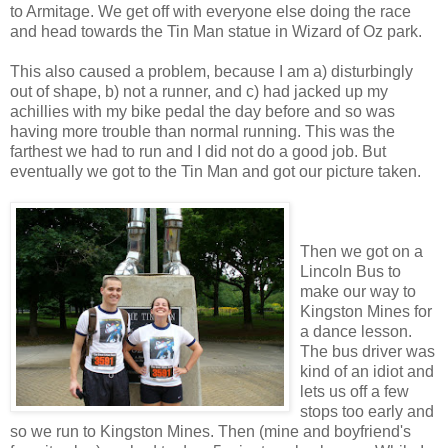
to Armitage. We get off with everyone else doing the race
and head towards the Tin Man statue in Wizard of Oz park.
This also caused a problem, because I am a) disturbingly
out of shape, b) not a runner, and c) had jacked up my
achillies with my bike pedal the day before and so was
having more trouble than normal running. This was the
farthest we had to run and I did not do a good job. But
eventually we got to the Tin Man and got our picture taken.
Then we got on a
Lincoln Bus to
make our way to
Kingston Mines for
a dance lesson.
The bus driver was
kind of an idiot and
lets us off a few
stops too early and
so we run to Kingston Mines. Then (mine and boyfriend's