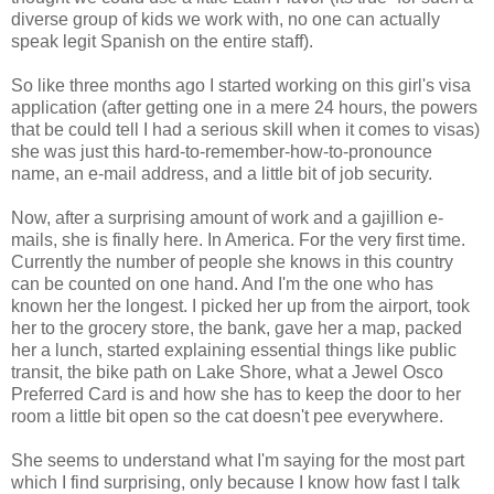
diverse group of kids we work with, no one can actually
speak legit Spanish on the entire staff).
So like three months ago I started working on this girl's visa
application (after getting one in a mere 24 hours, the powers
that be could tell I had a serious skill when it comes to visas)
she was just this hard-to-remember-how-to-pronounce
name, an e-mail address, and a little bit of job security.
Now, after a surprising amount of work and a gajillion e-
mails, she is finally here. In America. For the very first time.
Currently the number of people she knows in this country
can be counted on one hand. And I'm the one who has
known her the longest. I picked her up from the airport, took
her to the grocery store, the bank, gave her a map, packed
her a lunch, started explaining essential things like public
transit, the bike path on Lake Shore, what a Jewel Osco
Preferred Card is and how she has to keep the door to her
room a little bit open so the cat doesn't pee everywhere.
She seems to understand what I'm saying for the most part
which I find surprising, only because I know how fast I talk