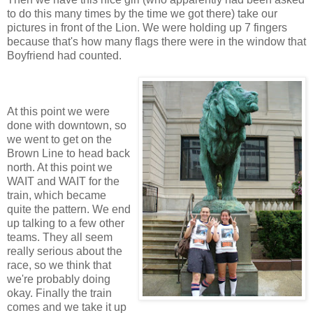
to do this many times by the time we got there) take our
pictures in front of the Lion. We were holding up 7 fingers
because that's how many flags there were in the window that
Boyfriend had counted.
At this point we were
done with downtown, so
we went to get on the
Brown Line to head back
north. At this point we
WAIT and WAIT for the
train, which became
quite the pattern. We end
up talking to a few other
teams. They all seem
really serious about the
race, so we think that
we're probably doing
okay. Finally the train
comes and we take it up