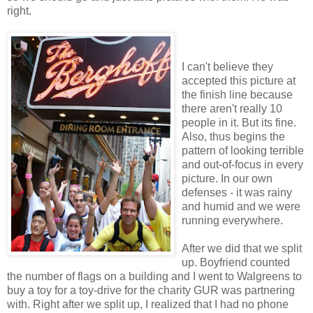
right.
I can't believe they
accepted this picture at
the finish line because
there aren't really 10
people in it. But its fine.
Also, thus begins the
pattern of looking terrible
and out-of-focus in every
picture. In our own
defenses - it was rainy
and humid and we were
running everywhere.
After we did that we split
up. Boyfriend counted
the number of flags on a building and I went to Walgreens to
buy a toy for a toy-drive for the charity GUR was partnering
with. Right after we split up, I realized that I had no phone