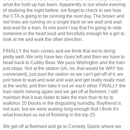
what the hold up has been. Apparently in our whole evening
of studying the night before, we forget to check to see how
the CTA is going to be running the next day. The brown and
red lines are running on a single track so we wait and wait
and wait for a train. At one point I say that I'm going to stab
someone in the heart loud and forcefully enough for a girl to
look at me and walk the other direction.
FINALLY the train comes and we think that we're doing
pretty well. We only have two clues left and then we have to
head back to Cubby Bear. We pass Wellington and the train
just.stops. Not at the station (oh, no, that would be WAY too
convenient), just past the station so we can't get off of it, we
just have to wait and wait and wait and get really really mad
at the world, and then take it out on each other. FINALLY the
train starts moving again and we get off at Belmont. I still
maintain that it was faster to take the train than to try to
walk/run 20 blocks in the disgusting humidity. Boyfriend is
not sure, but we were waiting long enough that I think it's
what knocked us out of finishing in the top 25.
We get off at Belmont and go to Comedy Sportz where we