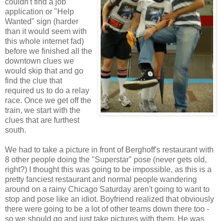
couldn't find a job
application or "Help
Wanted" sign (harder
than it would seem with
this whole internet fad)
before we finished all the
downtown clues we
would skip that and go
find the clue that
required us to do a relay
race. Once we get off the
train, we start with the
clues that are furthest
south.
We had to take a picture in front of Berghoff's restaurant with
8 other people doing the "Superstar" pose (never gets old,
right?) I thought this was going to be impossible, as this is a
pretty fanciest restaurant and normal people wandering
around on a rainy Chicago Saturday aren't going to want to
stop and pose like an idiot. Boyfriend realized that obviously
there were going to be a lot of other teams down there too -
so we should go and just take pictures with them. He was