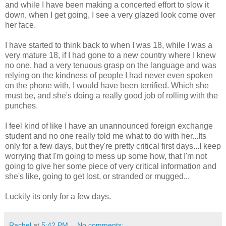
and while I have been making a concerted effort to slow it
down, when I get going, I see a very glazed look come over
her face.
I have started to think back to when I was 18, while I was a
very mature 18, if I had gone to a new country where I knew
no one, had a very tenuous grasp on the language and was
relying on the kindness of people I had never even spoken
on the phone with, I would have been terrified. Which she
must be, and she's doing a really good job of rolling with the
punches.
I feel kind of like I have an unannounced foreign exchange
student and no one really told me what to do with her...Its
only for a few days, but they're pretty critical first days...I keep
worrying that I'm going to mess up some how, that I'm not
going to give her some piece of very critical information and
she's like, going to get lost, or stranded or mugged...
Luckily its only for a few days.
Rachel
at
5:42 PM
No comments: