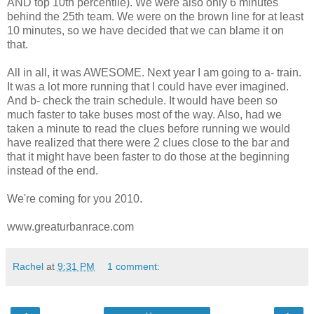
AND top 10th percentile). We were also only 6 minutes
behind the 25th team. We were on the brown line for at least
10 minutes, so we have decided that we can blame it on
that.
All in all, it was AWESOME. Next year I am going to a- train.
It was a lot more running that I could have ever imagined.
And b- check the train schedule. It would have been so
much faster to take buses most of the way. Also, had we
taken a minute to read the clues before running we would
have realized that there were 2 clues close to the bar and
that it might have been faster to do those at the beginning
instead of the end.
We're coming for you 2010.
www.greaturbanrace.com
Rachel
at
9:31 PM
1 comment: