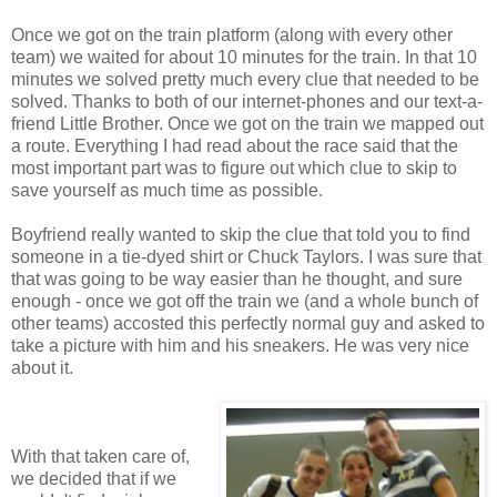
Once we got on the train platform (along with every other
team) we waited for about 10 minutes for the train. In that 10
minutes we solved pretty much every clue that needed to be
solved. Thanks to both of our internet-phones and our text-a-
friend Little Brother. Once we got on the train we mapped out
a route. Everything I had read about the race said that the
most important part was to figure out which clue to skip to
save yourself as much time as possible.
Boyfriend really wanted to skip the clue that told you to find
someone in a tie-dyed shirt or Chuck Taylors. I was sure that
that was going to be way easier than he thought, and sure
enough - once we got off the train we (and a whole bunch of
other teams) accosted this perfectly normal guy and asked to
take a picture with him and his sneakers. He was very nice
about it.
With that taken care of,
we decided that if we