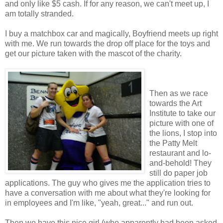
and only like $5 cash. If for any reason, we can't meet up, I
am totally stranded.
I buy a matchbox car and magically, Boyfriend meets up right
with me. We run towards the drop off place for the toys and
get our picture taken with the mascot of the charity.
Then as we race
towards the Art
Institute to take our
picture with one of
the lions, I stop into
the Patty Melt
restaurant and lo-
and-behold! They
still do paper job
applications. The guy who gives me the application tries to
have a conversation with me about what they're looking for
in employees and I'm like, "yeah, great..." and run out.
Then we have this nice girl (who apparently had been asked