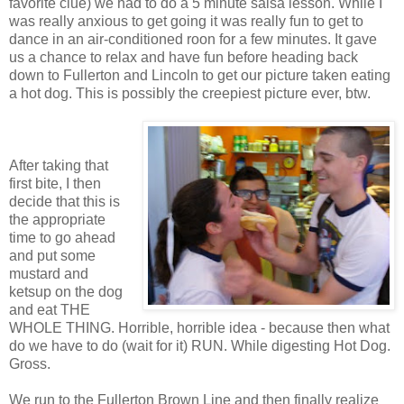
favorite clue) we had to do a 5 minute salsa lesson. While I
was really anxious to get going it was really fun to get to
dance in an air-conditioned roon for a few minutes. It gave
us a chance to relax and have fun before heading back
down to Fullerton and Lincoln to get our picture taken eating
a hot dog. This is possibly the creepiest picture ever, btw.
After taking that
first bite, I then
decide that this is
the appropriate
time to go ahead
and put some
mustard and
ketsup on the dog
and eat THE
WHOLE THING. Horrible, horrible idea - because then what
do we have to do (wait for it) RUN. While digesting Hot Dog.
Gross.
We run to the Fullerton Brown Line and then finally realize