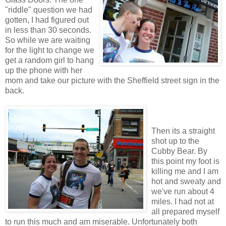
"riddle" question we had
gotten, I had figured out
in less than 30 seconds.
So while we are waiting
for the light to change we
get a random girl to hang
up the phone with her
mom and take our picture with the Sheffield street sign in the
back.
Then its a straight
shot up to the
Cubby Bear. By
this point my foot is
killing me and I am
hot and sweaty and
we've run about 4
miles. I had not at
all prepared myself
to run this much and am miserable. Unfortunately both