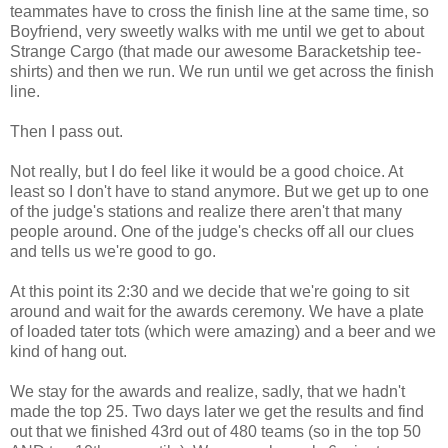
teammates have to cross the finish line at the same time, so
Boyfriend, very sweetly walks with me until we get to about
Strange Cargo (that made our awesome Baracketship tee-
shirts) and then we run. We run until we get across the finish
line.
Then I pass out.
Not really, but I do feel like it would be a good choice. At
least so I don't have to stand anymore. But we get up to one
of the judge's stations and realize there aren't that many
people around. One of the judge's checks off all our clues
and tells us we're good to go.
At this point its 2:30 and we decide that we're going to sit
around and wait for the awards ceremony. We have a plate
of loaded tater tots (which were amazing) and a beer and we
kind of hang out.
We stay for the awards and realize, sadly, that we hadn't
made the top 25. Two days later we get the results and find
out that we finished 43rd out of 480 teams (so in the top 50