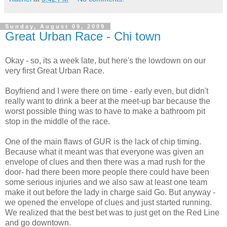
Sunday, August 09, 2009
Great Urban Race - Chi town
Okay - so, its a week late, but here's the lowdown on our
very first Great Urban Race.
Boyfriend and I were there on time - early even, but didn't
really want to drink a beer at the meet-up bar because the
worst possible thing was to have to make a bathroom pit
stop in the middle of the race.
One of the main flaws of GUR is the lack of chip timing.
Because what it meant was that everyone was given an
envelope of clues and then there was a mad rush for the
door- had there been more people there could have been
some serious injuries and we also saw at least one team
make it out before the lady in charge said Go. But anyway -
we opened the envelope of clues and just started running.
We realized that the best bet was to just get on the Red Line
and go downtown.