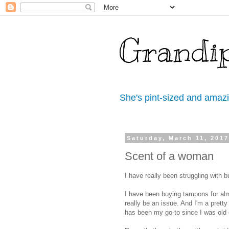
Grandi
She's pint-sized and amaz
Saturday, March 11, 201
Scent of a woman
I have really been struggling with 
I have been buying tampons for alm
really be an issue. And I'm a pretty
has been my go-to since I was old 