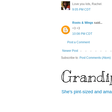
Love you lots, Rachel.
9:05 PM CDT
Roots & Wings
said...
<3 <3
10:08 PM CDT
Post a Comment
Newer Post
Subscribe to:
Post Comments (Atom)
Grandi
She's pint-sized and ama