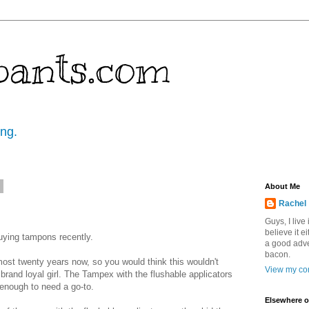
pants.com
ing.
7
About Me
Rachel
Guys, I live
believe it ei
buying tampons recently.
a good adve
bacon.
ost twenty years now, so you would think this wouldn't
View my com
 brand loyal girl. The Tampex with the flushable applicators
enough to need a go-to.
Elsewhere o