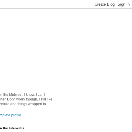
 in the Midwest. I know, I can't
ther. Don't worry though, I still like
nture and things wrapped in
plete profile
n the Interwebs