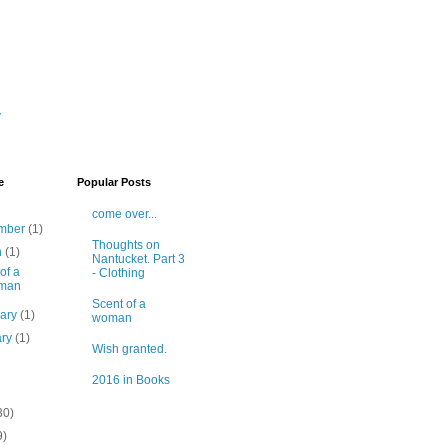
y
e
Popular Posts
come over...
mber
(1)
Thoughts on
h
(1)
Nantucket. Part 3
of a
- Clothing
man
Scent of a
uary
(1)
woman
ary
(1)
Wish granted.
2016 in Books
30)
9)