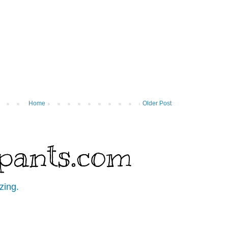
Home
Older Post
pants.com
zing.