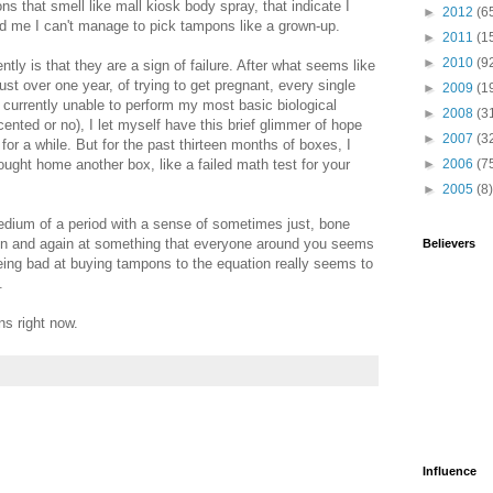
s that smell like mall kiosk body spray, that indicate I
►
2012
(6
d me I can't manage to pick tampons like a grown-up.
►
2011
(1
►
2010
(9
tly is that they are a sign of failure. After what seems like
just over one year, of trying to get pregnant, every single
►
2009
(1
urrently unable to perform my most basic biological
►
2008
(3
cented or no), I let myself have this brief glimmer of hope
►
2007
(3
 for a while. But for the past thirteen months of boxes, I
ught home another box, like a failed math test for your
►
2006
(7
►
2005
(8)
ium of a period with a sense of sometimes just, bone
ain and again at something that everyone around you seems
Believers
being bad at buying tampons to the equation really seems to
.
ns right now.
Influence