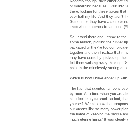
Recently though, they either got rid
or something because I walk into 
there, looking for these boxes that 
over half my life. And they aren't 
Sometimes they have a store brand v
snob when it comes to tampons (#fi
So I stand there and I come to the 
some reason, picking the runner up 
packaged or they're too complicated
together and then I realize that it 
may have come by, picked up their 
felt them walking away thinking, "Se
point in the mindlessly staring at b
Which is how I have ended up with
The fact that scented tampons even
by men. At a time when you are alr
also feel like you smell so bad, th
yourself. We all know that tampons a
our organs like so many power plants
the name of keeping the people ar
much uterine lining? It was clearly