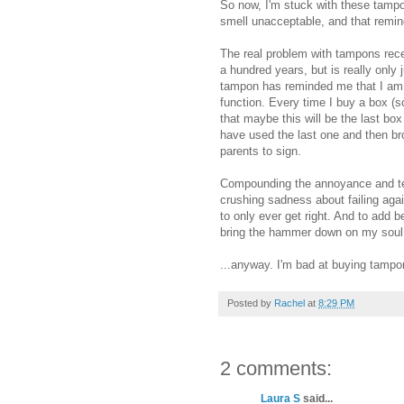
So now, I'm stuck with these tampon
smell unacceptable, and that remin
The real problem with tampons recen
a hundred years, but is really only 
tampon has reminded me that I am c
function. Every time I buy a box (s
that maybe this will be the last box
have used the last one and then bro
parents to sign.
Compounding the annoyance and ted
crushing sadness about failing ag
to only ever get right. And to add 
bring the hammer down on my soul
...anyway. I'm bad at buying tampo
Posted by
Rachel
at
8:29 PM
2 comments:
Laura S
said...