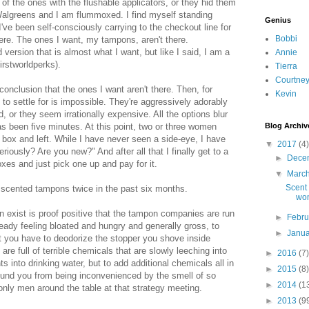
 of the ones with the flushable applicators, or they hid them
Walgreens and I am flummoxed. I find myself standing
Genius
I've been self-consciously carrying to the checkout line for
Bobbi
there. The ones I want, my tampons, aren't there.
ersion that is almost what I want, but like I said, I am a
Annie
rstworldperks).
Tierra
Courtne
conclusion that the ones I want aren't there. Then, for
Kevin
to settle for is impossible. They're aggressively adorably
, or they seem irrationally expensive. All the options blur
has been five minutes. At this point, two or three women
Blog Archiv
box and left. While I have never seen a side-eye, I have
▼
2017
(4)
riously? Are you new?" And after all that I finally get to a
►
Dece
oxes and just pick one up and pay for it.
▼
Marc
Scent 
 scented tampons twice in the past six months.
wo
 exist is proof positive that the tampon companies are run
►
Febr
eady feeling bloated and hungry and generally gross, to
►
Janu
at you have to deodorize the stopper you shove inside
re full of terrible chemicals that are slowly leeching into
►
2016
(7)
 into drinking water, but to add additional chemicals all in
►
2015
(8)
ound you from being inconvenienced by the smell of so
►
2014
(1
 only men around the table at that strategy meeting.
►
2013
(9