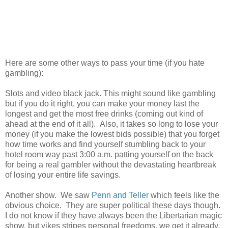
Here are some other ways to pass your time (if you hate
gambling):
Slots and video black jack. This might sound like gambling
but if you do it right, you can make your money last the
longest and get the most free drinks (coming out kind of
ahead at the end of it all). Also, it takes so long to lose your
money (if you make the lowest bids possible) that you forget
how time works and find yourself stumbling back to your
hotel room way past 3:00 a.m. patting yourself on the back
for being a real gambler without the devastating heartbreak
of losing your entire life savings.
Another show. We saw
Penn and Teller
which feels like the
obvious choice. They are super political these days though.
I do not know if they have always been the Libertarian magic
show, but yikes stripes personal freedoms, we get it already.