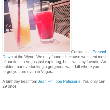
Cocktails at
Parasol
Down
at the Wynn. We only found it because we spent most
of our time in Vegas just exploring, but it was my favorite. An
outdoor bar overlooking a gorgeous waterfall where you
forget you are even in Vegas.
A birthday treat from
Jean Philippe Patisserie
. You only turn
29 once.