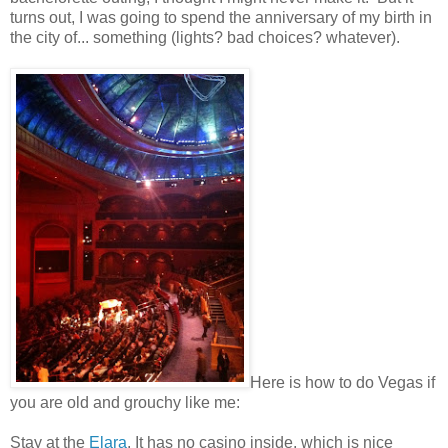
turns out, I was going to spend the anniversary of my birth in
the city of... something (lights? bad choices? whatever).
Here is how to do Vegas if
you are old and grouchy like me:
Stay at the
Elara
. It has no casino inside, which is nice