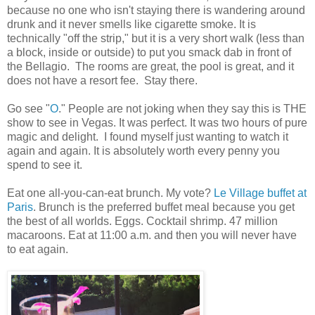
because no one who isn't staying there is wandering around
drunk and it never smells like cigarette smoke. It is
technically "off the strip," but it is a very short walk (less than
a block, inside or outside) to put you smack dab in front of
the Bellagio. The rooms are great, the pool is great, and it
does not have a resort fee. Stay there.
Go see "
O
." People are not joking when they say this is THE
show to see in Vegas. It was perfect. It was two hours of pure
magic and delight. I found myself just wanting to watch it
again and again. It is absolutely worth every penny you
spend to see it.
Eat one all-you-can-eat brunch. My vote?
Le Village buffet at
Paris
. Brunch is the preferred buffet meal because you get
the best of all worlds. Eggs. Cocktail shrimp. 47 million
macaroons. Eat at 11:00 a.m. and then you will never have
to eat again.