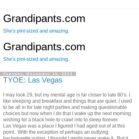
Grandipants.com
She's pint-sized and amazing.
Grandipants.com
She's pint-sized and amazing.
Tuesday, December 10, 2013
TYOE: Las Vegas
I may look 29, but my mental age is far closer to late 80's. I
like sleeping and breakfast and things that are quiet. I used
to be all in for late night parties and making questionable
choices but now when I do that I wake up the next morning
wishing for a black hole to crawl into to sleep forever.
Las Vegas was a place I figured I had aged out of at this
point. With the exception of perhaps an outlying
bachelorette outing, I thought I might never make it. But it