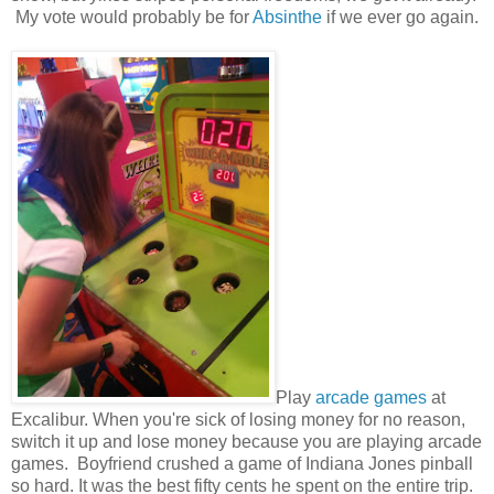
My vote would probably be for
Absinthe
if we ever go again.
Play
arcade games
at
Excalibur. When you're sick of losing money for no reason,
switch it up and lose money because you are playing arcade
games. Boyfriend crushed a game of Indiana Jones pinball
so hard. It was the best fifty cents he spent on the entire trip.