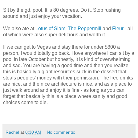
Sit by the gd. pool. It is 80 degrees. Do it. Stop rushing
around and just enjoy your vacation.
We also ate at
Lotus of Siam
,
The Peppermill
and
Fleur
- all
of which were also super delicious and worth it.
If we can get to Vegas and stay there for under $300 a
person, I would totally go back. I love anywhere I can sit by a
pool in late October but honestly, it is kind of overwhelming
and sad. You are having a good time and then you realize
this is basically a giant resources suck in the dessert that
steals peoples' money with their permission. The free drinks
are nice, and the nice architecture is nice, and as a place to
just walk around and enjoy it is fine - as long as you can
forget that basically this is a place where sanity and good
choices come to die.
Rachel
at
8:30 AM
No comments: