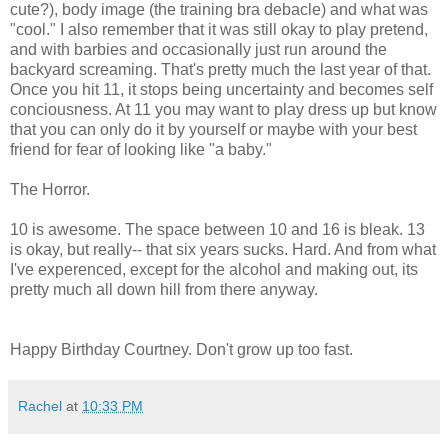
cute?), body image (the training bra debacle) and what was
"cool." I also remember that it was still okay to play pretend,
and with barbies and occasionally just run around the
backyard screaming. That's pretty much the last year of that.
Once you hit 11, it stops being uncertainty and becomes self
conciousness. At 11 you may want to play dress up but know
that you can only do it by yourself or maybe with your best
friend for fear of looking like "a baby."
The Horror.
10 is awesome. The space between 10 and 16 is bleak. 13
is okay, but really-- that six years sucks. Hard. And from what
I've experenced, except for the alcohol and making out, its
pretty much all down hill from there anyway.
Happy Birthday Courtney. Don't grow up too fast.
Rachel
at
10:33 PM