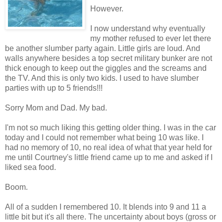
However.
I now understand why eventually
my mother refused to ever let there
be another slumber party again. Little girls are loud. And
walls anywhere besides a top secret military bunker are not
thick enough to keep out the giggles and the screams and
the TV. And this is only two kids. I used to have slumber
parties with up to 5 friends!!!
Sorry Mom and Dad. My bad.
I'm not so much liking this getting older thing. I was in the car
today and I could not remember what being 10 was like. I
had no memory of 10, no real idea of what that year held for
me until Courtney's little friend came up to me and asked if I
liked sea food.
Boom.
All of a sudden I remembered 10. It blends into 9 and 11 a
little bit but it's all there. The uncertainty about boys (gross or