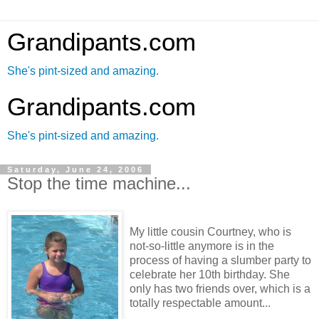
Grandipants.com
She's pint-sized and amazing.
Grandipants.com
She's pint-sized and amazing.
Saturday, June 24, 2006
Stop the time machine...
My little cousin Courtney, who is
not-so-little anymore is in the
process of having a slumber party to
celebrate her 10th birthday. She
only has two friends over, which is a
totally respectable amount...