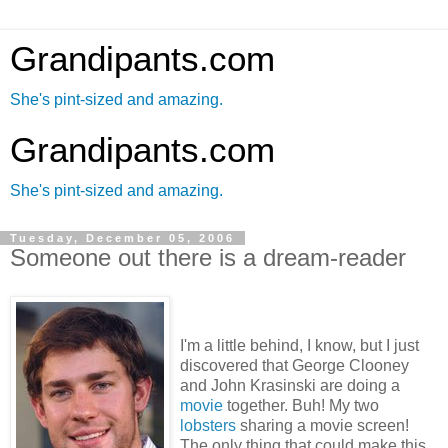
Grandipants.com
She's pint-sized and amazing.
Grandipants.com
She's pint-sized and amazing.
Tuesday, December 05, 2006
Someone out there is a dream-reader
I'm a little behind, I know, but I just
discovered that George Clooney
and John Krasinski are doing a
movie
together. Buh! My two
lobsters
sharing a movie screen!
The only thing that could make this