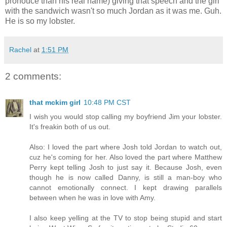
pronouce than his real name) giving that speech and the girl
with the sandwich wasn't so much Jordan as it was me. Guh.
He is so my lobster.
Rachel
at
1:51 PM
2 comments:
that mckim girl
10:48 PM CST
I wish you would stop calling my boyfriend Jim your lobster.
It's freakin both of us out.
Also: I loved the part where Josh told Jordan to watch out,
cuz he's coming for her. Also loved the part where Matthew
Perry kept telling Josh to just say it. Because Josh, even
though he is now called Danny, is still a man-boy who
cannot emotionally connect. I kept drawing parallels
between when he was in love with Amy.
I also keep yelling at the TV to stop being stupid and start