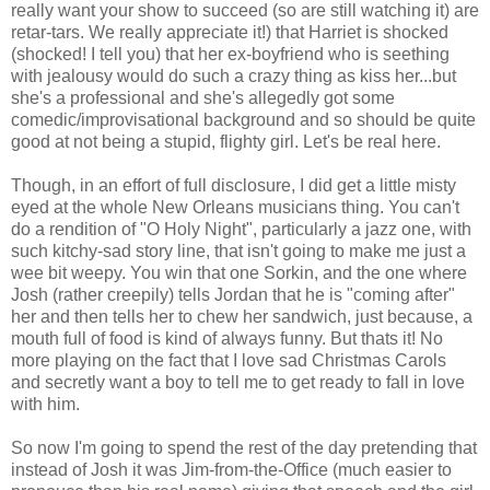
really want your show to succeed (so are still watching it) are
retar-tars. We really appreciate it!) that Harriet is shocked
(shocked! I tell you) that her ex-boyfriend who is seething
with jealousy would do such a crazy thing as kiss her...but
she's a professional and she's allegedly got some
comedic/improvisational background and so should be quite
good at not being a stupid, flighty girl. Let's be real here.
Though, in an effort of full disclosure, I did get a little misty
eyed at the whole New Orleans musicians thing. You can't
do a rendition of "O Holy Night", particularly a jazz one, with
such kitchy-sad story line, that isn't going to make me just a
wee bit weepy. You win that one Sorkin, and the one where
Josh (rather creepily) tells Jordan that he is "coming after"
her and then tells her to chew her sandwich, just because, a
mouth full of food is kind of always funny. But thats it! No
more playing on the fact that I love sad Christmas Carols
and secretly want a boy to tell me to get ready to fall in love
with him.
So now I'm going to spend the rest of the day pretending that
instead of Josh it was Jim-from-the-Office (much easier to