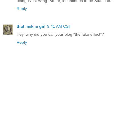
being West Wing. So far, it continues to be Studio 60.
Reply
that mckim girl
9:41 AM CST
Hey, why did you call your blog "the lake effect"?
Reply