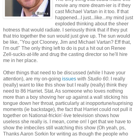
movie any more dream-ier is if they
cast Michael Vartan in it too. If that
happened...I just...like...my mind just
exploded thinking about the sheer
hotness that would radiate. I seriously think that if they put
that trio together the sun would just give up. The sun would
be like, "You got Clooney, Jim and Michael Vartan? Eff that,
I'm out!" The only thing left to do is put a hit out on Renee
Zell-sucks-at-life and drug the casting director so he'll hire
me in her place.
Other things that need to be discussed (while I have your
attention), are my on-going
issues
with
Studio 60
. I really
(really) want to like this show but I really (really) think they
need to 86 Harriet. Stat. As someone who loves nothing
more than a boy shoving her up against a wall sticking his
tongue down her throat, particularly at inopportune/suprising
moments (ie backstage), the fact that Harriet could not pull it
together on National-frickin'-live television shows how
useless she really is. I mean, come on! I get that we have to
show the imbeciles still watching this show (Oh yeah, ps,
Thanks Aaron Sorkin for writing as though the people who