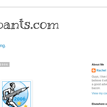
pants.com
ing.
 2006
About Me
Rachel
Guys, I live
believe it ei
a good adve
bacon.
View my com
Elsewhere o