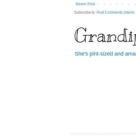
Newer Post
Subscribe to:
Post Comments (Atom)
Grandi
She's pint-sized and ama