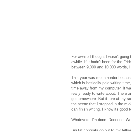
For awhile I thought I wasn't going 
awhile. If it hadn't been for the F
between 9,000 and 10,000 words, I
This year was much harder because 
which is basically paid writing tim
time away from my computer. It was
really ready to write about. There ar
go somewhere. But it tore at my sou
the scene that I stopped in the middl
can finish writing. I know its good t
Whatevers. I'm done. Doooone. Woo
Big fat congrats go out to my fell