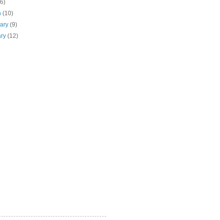
(6)
h
(10)
uary
(9)
ary
(12)