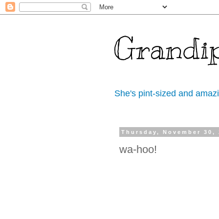
Grandi
She's pint-sized and amaz
Thursday, November 30,
wa-hoo!