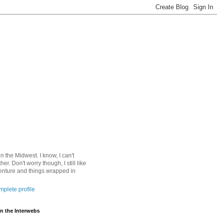
 in the Midwest. I know, I can't
ther. Don't worry though, I still like
nture and things wrapped in
plete profile
n the Interwebs