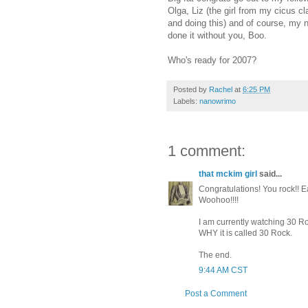
Olga, Liz (the girl from my cicus cl
and doing this) and of course, my 
done it without you, Boo.
Who's ready for 2007?
Posted by
Rachel
at
6:25 PM
Labels:
nanowrimo
1 comment:
that mckim girl
said...
Congratulations! You rock!! E
Woohoo!!!!
I am currently watching 30 Ro
WHY it is called 30 Rock.
The end.
9:44 AM CST
Post a Comment