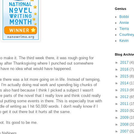
Genius
Bobbi
Annie
Tierra
Courtne
Kevin
Blog Archiv
to make it. The third week there, it was rough going for
►
2017
(4)
riday after Thanksgiving where I punched out somewhere
 have no idea what would have happened.
►
2016
(7)
►
2015
(8)
there was a lot more going on in life. Instead of temping,
►
2014
(1
e, I'm actually doing real work and spending big chunks of
 also hard because I think I picked a subject I wasn't
►
2013
(9
e parts of the novel that I really love and think could really
►
2012
(6
l putting some events in there. This is especially true with
►
2011
(1
e of writing as I hit 50,000 words. I don't really know if I
►
2010
(9
o get it out there but it hurts all the same.
►
2009
(1
t. Its good to be me.
►
2008
(3
►
2007
(3
ow NaNoers.