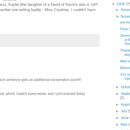
▼
2006
(7
ass), Kaylie (the daughter of a friend of Kevin's who is 14!!!
number one writing buddy - Miss Courtney. I couldn't have
►
Dece
▼
Nove
wa-ho
Dear 
Shenn
at 
Ho
Thank
day
Mail 
Biann
101 i
Up
ach sentence gets an additional exclamation point!!!
►
Octo
ck, which I watch every week, and I just realized today
►
Sept
(2)
►
Augu
►
July
(
►
June
►
May
(