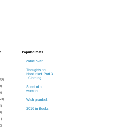
y
e
Popular Posts
come over...
Thoughts on
Nantucket. Part 3
- Clothing
30)
9)
Scent of a
woman
5)
50)
Wish granted.
2)
2016 in Books
9)
1)
2)