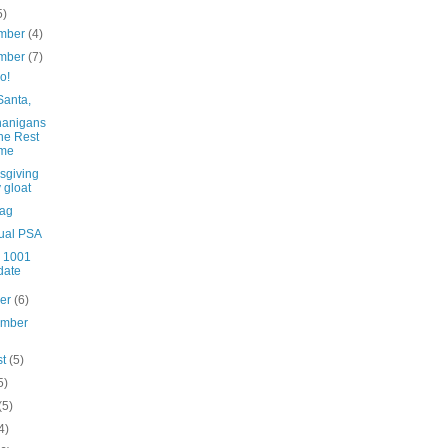
5)
mber
(4)
mber
(7)
o!
Santa,
anigans
the Rest
me
sgiving
 gloat
bag
ual PSA
n 1001
date
ber
(6)
ember
st
(5)
5)
(5)
4)