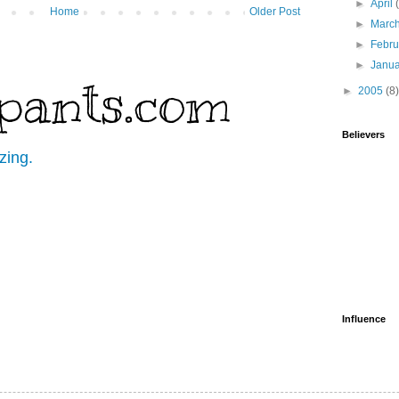
►
April
Home
Older Post
►
Marc
►
Febr
►
Janu
pants.com
►
2005
(8)
Believers
zing.
Influence