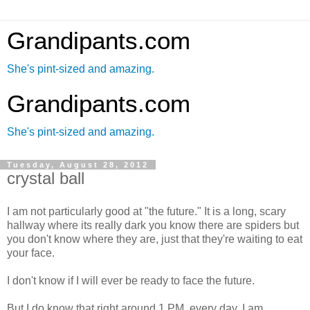
Grandipants.com
She's pint-sized and amazing.
Grandipants.com
She's pint-sized and amazing.
Tuesday, August 28, 2012
crystal ball
I am not particularly good at "the future." It is a long, scary
hallway where its really dark you know there are spiders but
you don't know where they are, just that they're waiting to eat
your face.
I don't know if I will ever be ready to face the future.
But I do know that right around 1 PM, every day, I am