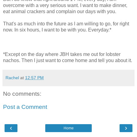
overcome with a very serious want. I want to make dinner,
eat animal crackers and complain our days with you.
That's as much into the future as I am willing to go, for right
now. In six hours, I want to be with you. Everyday.*
*Except on the day where JBH takes me out for lobster
nachos. Then I just want to come home and tell you about it.
Rachel
at
12:57 PM
No comments:
Post a Comment
‹
›
Home