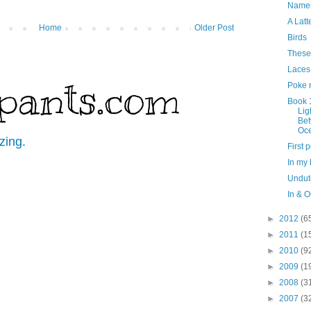
Name
A Latt
Home
Older Post
Birds
These
Laces
pants.com
Poke 
Book 
Lig
Be
Oc
zing.
First 
In my
Undut
In & O
►
2012
(6
►
2011
(1
►
2010
(9
►
2009
(1
►
2008
(3
►
2007
(3