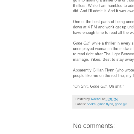
go into making a thriller one of tho
thrillers. While I am humbled to adm
did. And I'll admit it. And it was 
One of the best parts of being unemp
down at 4 PM and won't get up until
have enough time to read all the w
Gone Girl
, while a thriller in ever
unemployed woman in the midwest, als
to read right after The Light Betw
marriage. Yikes. Best to stay away
Apparently Gillian Flynn (who wrot
people like me on the red line, my 
"Oh Shit,
Gone Girl
. Oh shit."
Posted by
Rachel
at
9:28 PM
Labels:
books
,
gillian flynn
,
gone girl
No comments: