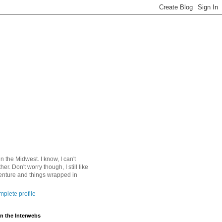
 in the Midwest. I know, I can't
ther. Don't worry though, I still like
nture and things wrapped in
plete profile
n the Interwebs