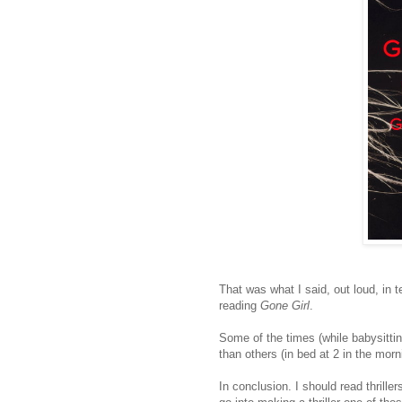
That was what I said, out loud, in
reading
Gone Girl
.
Some of the times (while babysittin
than others (in bed at 2 in the morn
In conclusion. I should read thrille