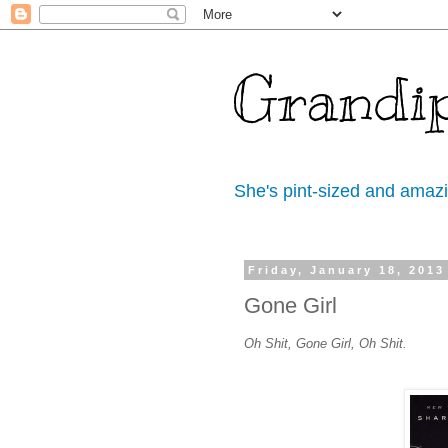
Grandi
She's pint-sized and amaz
Friday, January 18, 2013
Gone Girl
Oh Shit, Gone Girl, Oh Shit.