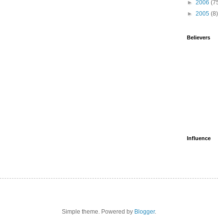
►
2006
(7
►
2005
(8)
Believers
Influence
Simple theme. Powered by
Blogger
.