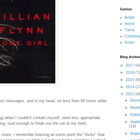
Genius
Bobbi
Annie
Tierra
Courtne
Kevin
Blog Archiv
►
2017
(4)
►
2016
(7)
►
2015
(8)
►
2014
(1
▼
2013
(9
►
Dece
 text messages, and in my head, no less than 80 times while
►
Nove
►
Octo
g) when I couldn't contain myself, were less appropriate
►
Sept
ing, loud enough to freak out the cat at my feet).
(19)
►
Augu
rs more. I remember learning at some point the "tricks" that