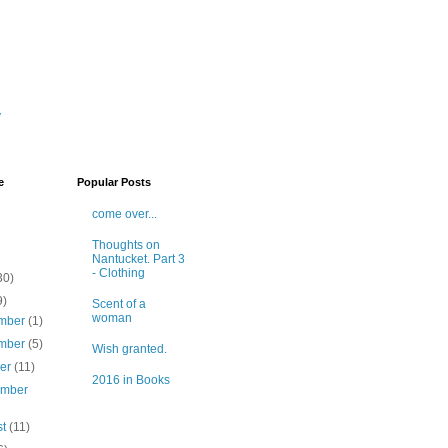
y
e
Popular Posts
come over...
Thoughts on
Nantucket. Part 3
- Clothing
30)
9)
Scent of a
woman
mber
(1)
mber
(5)
Wish granted.
ber
(11)
2016 in Books
ember
st
(11)