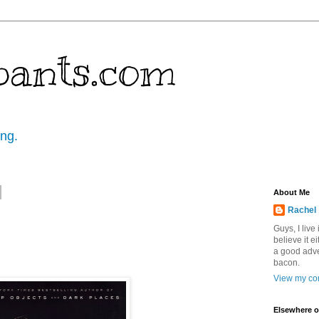
pants.com
ing.
About Me
Rachel
Guys, I live
believe it ei
a good adve
bacon.
View my com
Elsewhere o