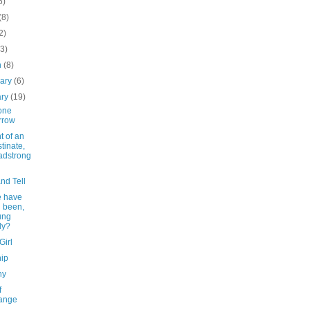
6)
(8)
2)
(3)
h
(8)
uary
(6)
ary
(19)
one
rrow
t of an
tinate,
adstrong
nd Tell
 have
 been,
ung
dy?
Girl
nip
hy
f
ange