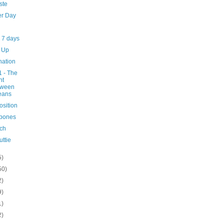
ste
er Day
 7 days
 Up
nation
1 - The
ht
tween
eans
position
 bones
ch
uttie
5)
50)
2)
9)
1)
2)