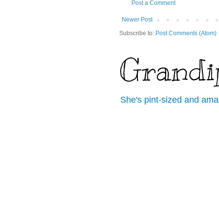
Post a Comment
Newer Post
Subscribe to:
Post Comments (Atom)
Grandi
She's pint-sized and ama