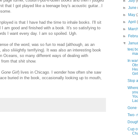
se page turner, couldn't-put-it-down books and then I judged
►
July
(
it that I got played like a teenage boy's acoustic guitar...I
►
June
awesome.
►
May
(
►
April
loyed is that I have had the time to inhale books. I'll sit
 I am good and finished with a book. It's so satisfying to
►
Marc
ords I want every day. I am so spoiled. Ugh.
►
Febr
▼
Janu
y sense of the word, was so fun to read (although, as an
teej b
o sliiiightly terrifying). It was also an interesting book
ma
een Oceans, so many different ways of dealing with
In wan
 from that shit show.
Obs
He
e
Gone Girl
) lives in Chicago. I wonder how often she saw
Girl
face buried in the book, occasionally looking up to mouth,
Stop a
Where
you
Yo
La
Gone 
Two- 
Doug
Cup o
Ch