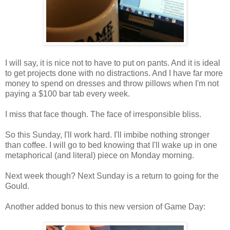
I will say, it is nice not to have to put on pants. And it is ideal
to get projects done with no distractions. And I have far more
money to spend on dresses and throw pillows when I'm not
paying a $100 bar tab every week.
I miss that face though. The face of irresponsible bliss.
So this Sunday, I'll work hard. I'll imbibe nothing stronger
than coffee. I will go to bed knowing that I'll wake up in one
metaphorical (and literal) piece on Monday morning.
Next week though? Next Sunday is a return to going for the
Gould.
Another added bonus to this new version of Game Day: