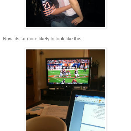
Now, its far more likely to look like this: