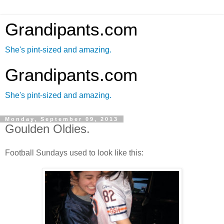
Grandipants.com
She's pint-sized and amazing.
Grandipants.com
She's pint-sized and amazing.
Monday, September 09, 2013
Goulden Oldies.
Football Sundays used to look like this: