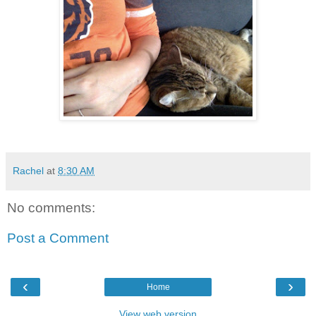
Rachel
at
8:30 AM
No comments:
Post a Comment
‹
›
Home
View web version