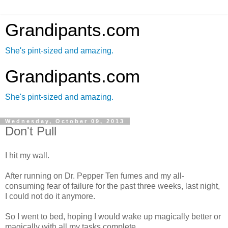
Grandipants.com
She's pint-sized and amazing.
Grandipants.com
She's pint-sized and amazing.
Wednesday, October 09, 2013
Don't Pull
I hit my wall.
After running on Dr. Pepper Ten fumes and my all-
consuming fear of failure for the past three weeks, last night,
I could not do it anymore.
So I went to bed, hoping I would wake up magically better or
magically with all my tasks complete.