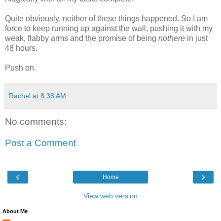
Quite obviously, neither of these things happened. So I am
force to keep running up against the wall, pushing it with my
weak, flabby arms and the promise of being
nothere
in just
48 hours.
Push on.
Rachel
at
8:38 AM
No comments:
Post a Comment
‹
›
Home
View web version
About Me