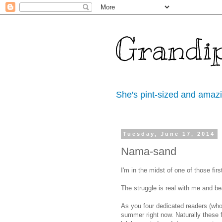
Grandi
She's pint-sized and amaz
Tuesday, June 17, 2014
Nama-sand
I'm in the midst of one of those firs
The struggle is real with me and b
As you four dedicated readers (who 
summer right now. Naturally these 