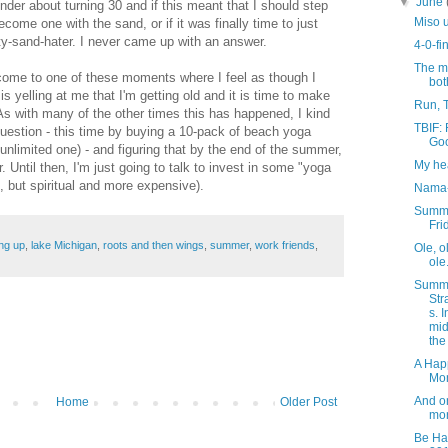
▼
June
nder about turning 30 and if this meant that I should step
Miso 
me one with the sand, or if it was finally time to just
ty-sand-hater. I never came up with an answer.
4-0-fi
The m
I come to one of these moments where I feel as though I
bot
is yelling at me that I'm getting old and it is time to make
Run, 
As with many of the other times this has happened, I kind
TBIF:
uestion - this time by buying a 10-pack of beach yoga
Go
unlimited one) - and figuring that by the end of the summer,
My hea
. Until then, I'm just going to talk to invest in some "yoga
, but spiritual and more expensive).
Nama
Summ
Fri
ng up
,
lake Michigan
,
roots and then wings
,
summer
,
work friends
,
Ole, o
ole
Summe
Str
s. I
mid
the
A Hap
Mo
And o
Home
Older Post
mor
Be Ha