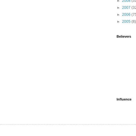
►
2008
(3
►
2007
(3
►
2006
(7
►
2005
(8)
Believers
Influence