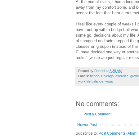
At the end of class, I had a long po
away from my comfort zone, and beco
accept the fact that I am a crotche
I feel like every couple of weeks 
have met up with a bridge troll who 
some gd. decisions about my life. 
of shrugged and side stepped the q
classes on groupon (instead of the 
I'll have decided one way or another
rocks" (which are just regular rocks
Posted by
Rachel
at
8:39 AM
Labels:
beach
,
Chicago
,
exercise
,
growi
work life balance
,
yoga
No comments:
Post a Comment
Newer Post
Subscribe to:
Post Comments (Atom)