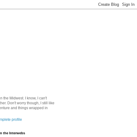
 in the Midwest. I know, I can't
ther. Don't worry though, I still like
nture and things wrapped in
plete profile
n the Interwebs