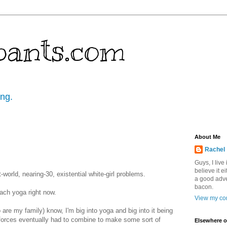
pants.com
ing.
About Me
Rachel
Guys, I live
believe it ei
t-world, nearing-30, existential white-girl problems.
a good adve
bacon.
each yoga right now.
View my com
are my family) know, I'm big into yoga and big into it being
forces eventually had to combine to make some sort of
Elsewhere o