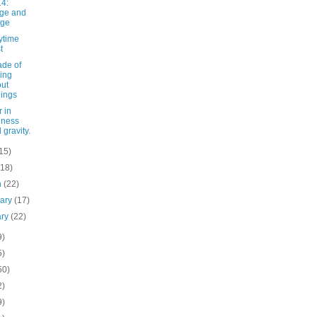
4:
ge and
rge
ytime
t
ade of
king
ut
lings
 in
dness
 gravity.
15)
(18)
h
(22)
uary
(17)
ary
(22)
9)
5)
50)
2)
9)