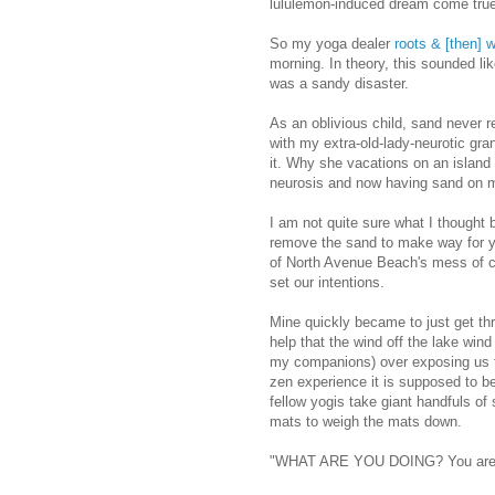
lululemon-induced dream come true
So my yoga dealer
roots & [then] 
morning. In theory, this sounded like
was a sandy disaster.
As an oblivious child, sand never re
with my extra-old-lady-neurotic gr
it. Why she vacations on an island 
neurosis and now having sand on m
I am not quite sure what I thought 
remove the sand to make way for y
of North Avenue Beach's mess of ci
set our intentions.
Mine quickly became to just get thr
help that the wind off the lake win
my companions) over exposing us t
zen experience it is supposed to b
fellow yogis take giant handfuls of 
mats to weigh the mats down.
"WHAT ARE YOU DOING? You are e