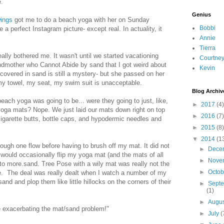
.
Genius
wings
got me to do a beach yoga with her on Sunday
Bobbi
 a perfect Instagram picture- except real. In actuality, it
Annie
Tierra
ally bothered me. It wasn't until we started vacationing
Courtne
andmother who Cannot Abide by sand that I got weird about
Kevin
covered in sand is still a mystery- but she passed on her
y towel, my seat, my swim suit is unacceptable.
Blog Archiv
beach yoga was going to be... were they going to just, like,
►
2017
(4)
oga mats? Nope. We just laid our mats down right on top
►
2016
(7)
garette butts, bottle caps, and hypodermic needles and
►
2015
(8)
▼
2014
(1
ough one flow before having to brush off my mat. It did not
►
Dece
d would occasionally flip my yoga mat (and the mats of all
►
Nove
o more.sand. Tree Pose with a wily mat was really not the
►
Octo
e. The deal was really dealt when I watch a number of my
sand and plop them like little hillocks on the corners of their
►
Sept
(1)
►
Augu
xacerbating the mat/sand problem!"
►
July
(