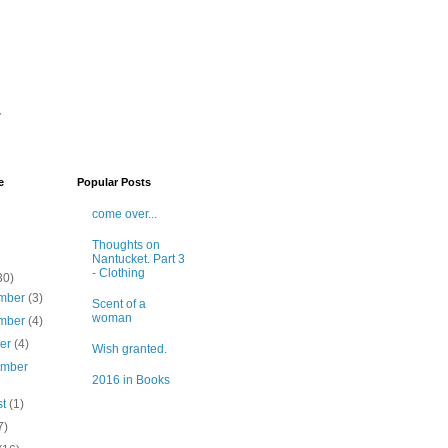
y
e
Popular Posts
come over...
Thoughts on
Nantucket. Part 3
- Clothing
30)
mber
(3)
Scent of a
woman
mber
(4)
ber
(4)
Wish granted.
ember
2016 in Books
st
(1)
7)