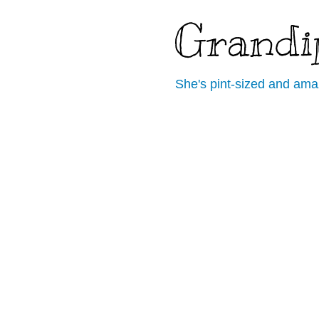
Grandi
She's pint-sized and ama