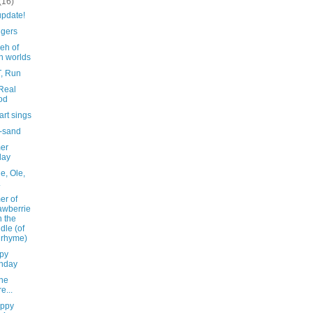
(16)
update!
ngers
eh of
h worlds
T, Run
 Real
od
rt sings
-sand
er
day
le, Ole,
.
r of
awberrie
n the
dle (of
 rhyme)
py
nday
ne
e...
ppy