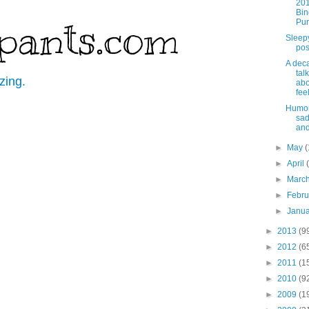
201
Bin
pants.com
Pu
Sleep
pos
A dec
tal
zing.
abo
fee
Humor
sa
and
►
May
(
►
April
►
Marc
►
Febr
►
Janu
►
2013
(9
►
2012
(6
►
2011
(1
►
2010
(9
►
2009
(1