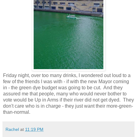
Friday night, over too many drinks, I wondered out loud to a
few of the friends I was with - if with the new Mayor coming
in - the green dye budget was going to be cut. And they
assured me that people, many who would never bother to
vote would be Up in Arms if their river did not get dyed. They
don't care who is in charge - they just want their more-green-
than-normal.
Rachel
at
11:19 PM