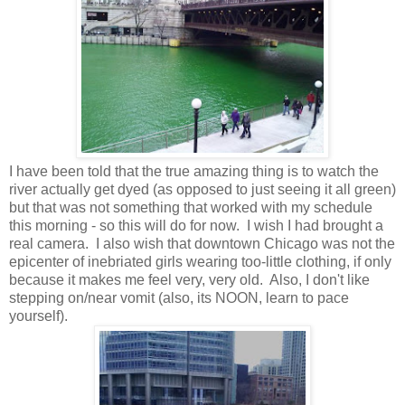
I have been told that the true amazing thing is to watch the
river actually get dyed (as opposed to just seeing it all green)
but that was not something that worked with my schedule
this morning - so this will do for now. I wish I had brought a
real camera. I also wish that downtown Chicago was not the
epicenter of inebriated girls wearing too-little clothing, if only
because it makes me feel very, very old. Also, I don't like
stepping on/near vomit (also, its NOON, learn to pace
yourself).