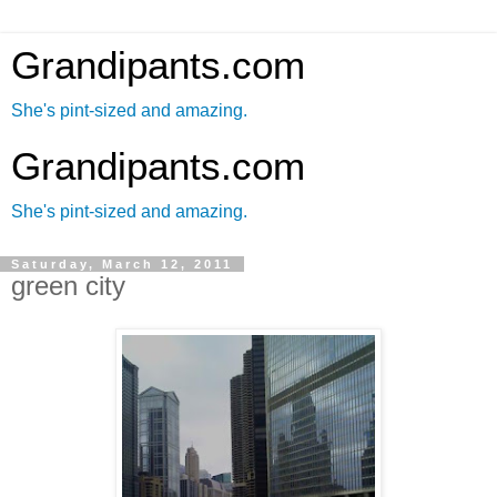
Grandipants.com
She's pint-sized and amazing.
Grandipants.com
She's pint-sized and amazing.
Saturday, March 12, 2011
green city