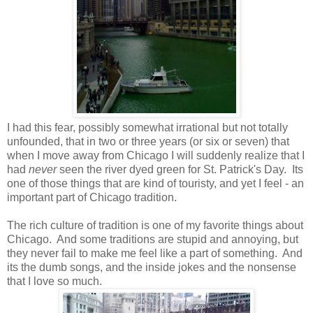
I had this fear, possibly somewhat irrational but not totally
unfounded, that in two or three years (or six or seven) that
when I move away from Chicago I will suddenly realize that I
had
never
seen the river dyed green for St. Patrick's Day. Its
one of those things that are kind of touristy, and yet I feel - an
important part of Chicago tradition.
The rich culture of tradition is one of my favorite things about
Chicago. And some traditions are stupid and annoying, but
they never fail to make me feel like a part of something. And
its the dumb songs, and the inside jokes and the nonsense
that I love so much.