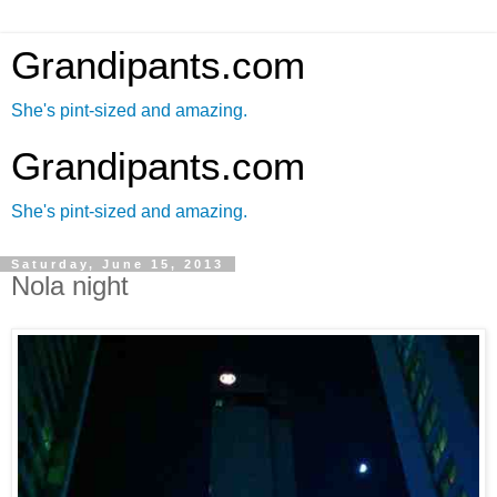
Grandipants.com
She's pint-sized and amazing.
Grandipants.com
She's pint-sized and amazing.
Saturday, June 15, 2013
Nola night