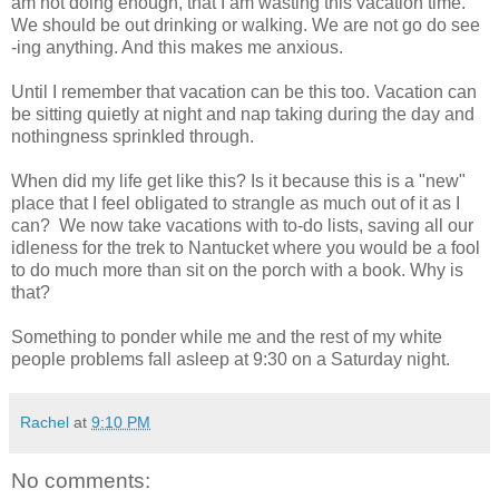
am not doing enough, that I am wasting this vacation time.
We should be out drinking or walking. We are not go do see
-ing anything. And this makes me anxious.
Until I remember that vacation can be this too. Vacation can
be sitting quietly at night and nap taking during the day and
nothingness sprinkled through.
When did my life get like this? Is it because this is a "new"
place that I feel obligated to strangle as much out of it as I
can? We now take vacations with to-do lists, saving all our
idleness for the trek to Nantucket where you would be a fool
to do much more than sit on the porch with a book. Why is
that?
Something to ponder while me and the rest of my white
people problems fall asleep at 9:30 on a Saturday night.
Rachel
at
9:10 PM
No comments: