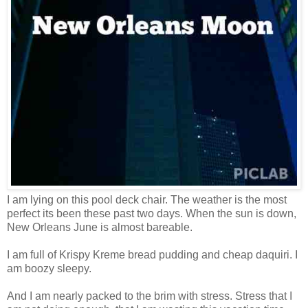
I am lying on this pool deck chair. The weather is the most
perfect its been these past two days. When the sun is down,
New Orleans June is almost bareable.
I am full of Krispy Kreme bread pudding and cheap daquiri. I
am boozy sleepy.
And I am nearly packed to the brim with stress. Stress that I