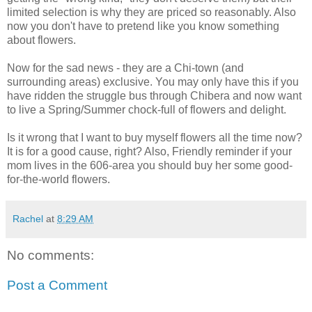
limited selection is why they are priced so reasonably. Also
now you don't have to pretend like you know something
about flowers.
Now for the sad news - they are a Chi-town (and
surrounding areas) exclusive. You may only have this if you
have ridden the struggle bus through Chibera and now want
to live a Spring/Summer chock-full of flowers and delight.
Is it wrong that I want to buy myself flowers all the time now?
It is for a good cause, right? Also, Friendly reminder if your
mom lives in the 606-area you should buy her some good-
for-the-world flowers.
Rachel
at
8:29 AM
No comments:
Post a Comment