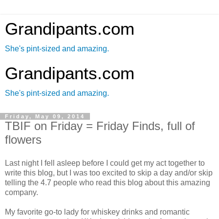
Grandipants.com
She's pint-sized and amazing.
Grandipants.com
She's pint-sized and amazing.
Friday, May 09, 2014
TBIF on Friday = Friday Finds, full of
flowers
Last night I fell asleep before I could get my act together to
write this blog, but I was too excited to skip a day and/or skip
telling the 4.7 people who read this blog about this amazing
company.
My favorite go-to lady for whiskey drinks and romantic