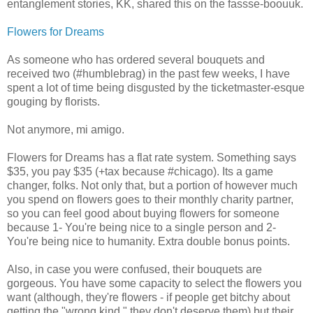
entanglement stories, KK, shared this on the fassse-boouuk.
Flowers for Dreams
As someone who has ordered several bouquets and
received two (#humblebrag) in the past few weeks, I have
spent a lot of time being disgusted by the ticketmaster-esque
gouging by florists.
Not anymore, mi amigo.
Flowers for Dreams has a flat rate system. Something says
$35, you pay $35 (+tax because #chicago). Its a game
changer, folks. Not only that, but a portion of however much
you spend on flowers goes to their monthly charity partner,
so you can feel good about buying flowers for someone
because 1- You're being nice to a single person and 2-
You're being nice to humanity. Extra double bonus points.
Also, in case you were confused, their bouquets are
gorgeous. You have some capacity to select the flowers you
want (although, they're flowers - if people get bitchy about
getting the "wrong kind," they don't deserve them) but their