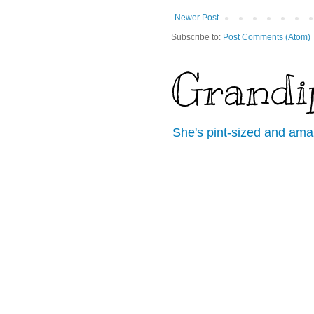
Newer Post
Subscribe to:
Post Comments (Atom)
Grandi
She's pint-sized and ama