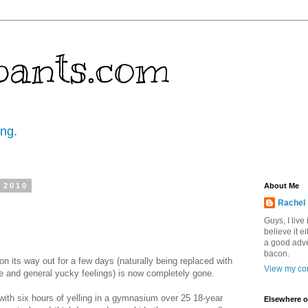
pants.com
ing.
 2010
About Me
Rachel
Guys, I live
believe it ei
a good adve
bacon.
on its way out for a few days (naturally being replaced with
View my com
 and general yucky feelings) is now completely gone.
- with six hours of yelling in a gymnasium over 25 18-year
Elsewhere o