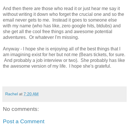
And then there are those who read it or just hear me say it
without writing it down who forget the crucial one and so the
email never gets to me. Instead it goes to someone else
with my name (who has like, zero google hits, btdubs) and
she get all the cool free things and awesome potential
adventures. Or whatever I'm missing.
Anyway - I hope she is enjoying all of the best things that I
am imagining exist for her but not me (Bears tickets, for sure.
And probably a job interview or two). She probably has like
the awesome version of my life. I hope she's grateful.
Rachel
at
7:20 AM
No comments:
Post a Comment