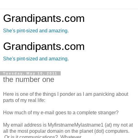
Grandipants.com
She's pint-sized and amazing.
Grandipants.com
She's pint-sized and amazing.
Tuesday, May 10, 2011
the number one
Here is one of the things I ponder as I am panicking about
parts of my real life:
How much of my e-mail goes to a complete stranger?
My email address is MyfirstnameMylastname1 (at) my not at
all the most popular domain on the planet (dot) computers.
Or is it communications? Whatever.