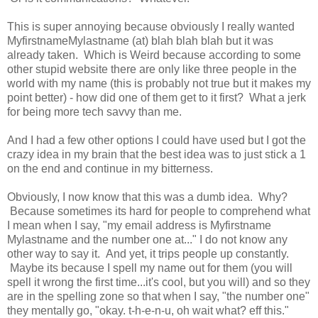
This is super annoying because obviously I really wanted
MyfirstnameMylastname (at) blah blah blah but it was
already taken. Which is Weird because according to some
other stupid website there are only like three people in the
world with my name (this is probably not true but it makes my
point better) - how did one of them get to it first? What a jerk
for being more tech savvy than me.
And I had a few other options I could have used but I got the
crazy idea in my brain that the best idea was to just stick a 1
on the end and continue in my bitterness.
Obviously, I now know that this was a dumb idea. Why?
Because sometimes its hard for people to comprehend what
I mean when I say, "my email address is Myfirstname
Mylastname and the number one at..." I do not know any
other way to say it. And yet, it trips people up constantly.
Maybe its because I spell my name out for them (you will
spell it wrong the first time...it's cool, but you will) and so they
are in the spelling zone so that when I say, "the number one"
they mentally go, "okay. t-h-e-n-u, oh wait what? eff this."