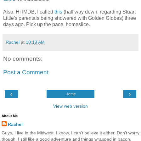
Also, Hi IMDB, I called
this
(half way down, regarding Stuart
Little's parentals being showered with Golden Globes) three
days ago. Pick up the pace, homeslice.
Rachel
at
10:19 AM
No comments:
Post a Comment
‹
›
Home
View web version
About Me
Rachel
Guys, I live in the Midwest. I know, I can't believe it either. Don't worry
though, I still like a good adventure and things wrapped in bacon.