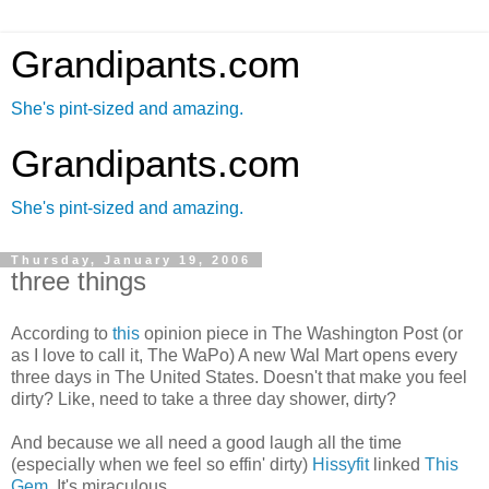
Grandipants.com
She's pint-sized and amazing.
Grandipants.com
She's pint-sized and amazing.
Thursday, January 19, 2006
three things
According to
this
opinion piece in The Washington Post (or
as I love to call it, The WaPo) A new Wal Mart opens every
three days in The United States. Doesn't that make you feel
dirty? Like, need to take a three day shower, dirty?
And because we all need a good laugh all the time
(especially when we feel so effin' dirty)
Hissyfit
linked
This
Gem
. It's miraculous.