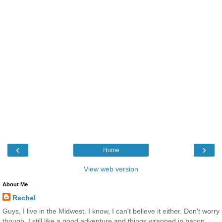
‹
›
Home
View web version
About Me
Rachel
Guys, I live in the Midwest. I know, I can't believe it either. Don't worry
though, I still like a good adventure and things wrapped in bacon.