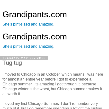
Grandipants.com
She's pint-sized and amazing.
Grandipants.com
She's pint-sized and amazing.
Tuesday, May 03, 2011
Tug tug
I moved to Chicago in an October, which means I was here
for almost an entire year before I got to experience a
Chicago summer. Its amazing I got through it, because
Chicago winter is the worst, but Chicago summer makes it
all worth it.
I loved my first Chicago Summer. I don't remember very
much of it, but I do remember spending a lot of time lusting