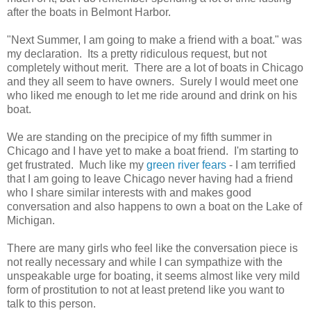
after the boats in Belmont Harbor.
"Next Summer, I am going to make a friend with a boat." was
my declaration. Its a pretty ridiculous request, but not
completely without merit. There are a lot of boats in Chicago
and they all seem to have owners. Surely I would meet one
who liked me enough to let me ride around and drink on his
boat.
We are standing on the precipice of my fifth summer in
Chicago and I have yet to make a boat friend. I'm starting to
get frustrated. Much like my
green river fears
- I am terrified
that I am going to leave Chicago never having had a friend
who I share similar interests with and makes good
conversation and also happens to own a boat on the Lake of
Michigan.
There are many girls who feel like the conversation piece is
not really necessary and while I can sympathize with the
unspeakable urge for boating, it seems almost like very mild
form of prostitution to not at least pretend like you want to
talk to this person.