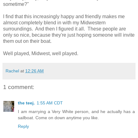
sometime?"
I find that this increasingly happy and friendly makes me
almost completely blend in with my Midwestern
surroundings. And then I figured it all. These people are
only so nice, because they're just hoping someone will invite
them out on their boat.
Well played, Midwest, well played.
Rachel
at
12:26 AM
1 comment:
the teej.
1:55 AM CDT
I am marrying a Very White person, and he actually has a
sailboat. Come on down anytime you like.
Reply