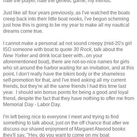
hate the player, hate the genetic game, my friends.
Just like all four years previously, as I've watched the boats
creep back into their little boat nooks, I've begun scheming
just how this is going to be my year to make all my nautical
dreams come true.
I cannot make a personal ad not sound creepy (mid-20's girl
ISO someone with boat to quote
30 Rock
, talk about the
New Yorker
and drink local beer with...on your
aforementioned boat), there are not-so-nice names for girls
who sit around the harbor waiting for an invitation, and at this
point, I don't really have the bikini body or the shameless
self-promotion for that, and I've tried asking all my current
friends, but they're all the same friends I had this time last
year. I should win bonus points for being a good and loyal
friend, despite the fact that they have nothing to offer me from
Memorial Day - Labor Day.
I'm left being nice to everyone I meet and trying to find
something to talk about, just on the off chance that after we
discuss our shared enjoyment of Margaret Atwood books
they'll say, "Hey, do you want to come on my boat