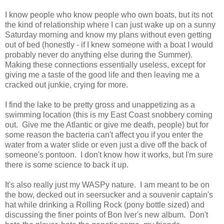
I know people who know people who own boats, but its not
the kind of relationship where I can just wake up on a sunny
Saturday morning and know my plans without even getting
out of bed (honestly - if I knew someone with a boat I would
probably never do anything else during the Summer).
Making these connections essentially useless, except for
giving me a taste of the good life and then leaving me a
cracked out junkie, crying for more.
I find the lake to be pretty gross and unappetizing as a
swimming location (this is my East Coast snobbery coming
out. Give me the Atlantic or give me death, people) but for
some reason the bacteria can't affect you if you enter the
water from a water slide or even just a dive off the back of
someone's pontoon. I don't know how it works, but I'm sure
there is some science to back it up.
It's also really just my WASPy nature. I am meant to be on
the bow, decked out in seersucker and a souvenir captain's
hat while drinking a Rolling Rock (pony bottle sized) and
discussing the finer points of Bon Iver's new album. Don't