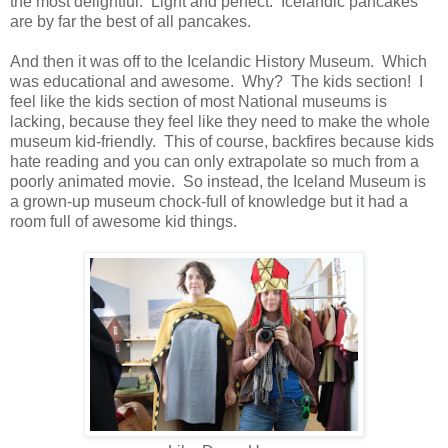
the most delightful. Light and perfect. Icelandic pancakes
are by far the best of all pancakes.
And then it was off to the Icelandic History Museum. Which
was educational and awesome. Why? The kids section! I
feel like the kids section of most National museums is
lacking, because they feel like they need to make the whole
museum kid-friendly. This of course, backfires because kids
hate reading and you can only extrapolate so much from a
poorly animated movie. So instead, the Iceland Museum is
a grown-up museum chock-full of knowledge but it had a
room full of awesome kid things.