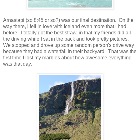
Arnastapi (so 8:45 or so?) was our final destination. On the
way there, I fell in love with Iceland even more that I had
before. I totally got the best straw, in that my friends did all
the driving while I sat in the back and took pretty pictures.
We stopped and drove up some random person's drive way
because they had a waterfall in their backyard. That was the
first time I lost my marbles about how awesome everything
was that day.