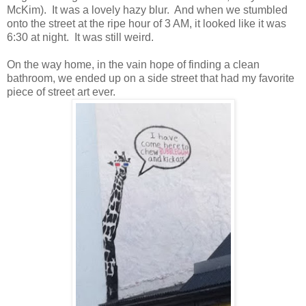
McKim). It was a lovely hazy blur. And when we stumbled
onto the street at the ripe hour of 3 AM, it looked like it was
6:30 at night. It was still weird.
On the way home, in the vain hope of finding a clean
bathroom, we ended up on a side street that had my favorite
piece of street art ever.