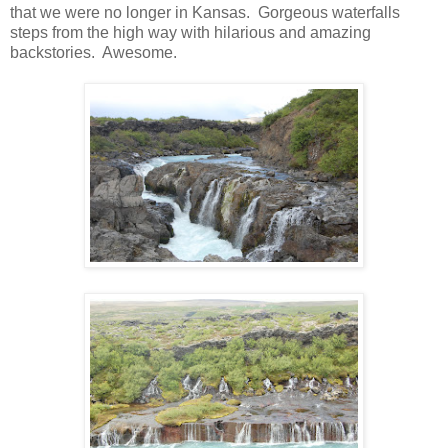
that we were no longer in Kansas. Gorgeous waterfalls
steps from the high way with hilarious and amazing
backstories. Awesome.