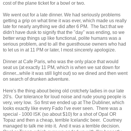
cost of the plane ticket for a bowl or two.
We went out for a late dinner. We had seriously problems
getting a grip on what time it was ever, which made us really
late for nearly anything we did after 6 PM. The fact that we
didn't have dusk to signify that the "day" was ending, so we
better wrap things up like functional, polite humans was a
serious problem, and to all the guesthouse owners who had
to let us in at 11 PM or later, I most sincerely apologize.
Dinner at Cafe Paris, who was the only place that would
seat us (at exactly 11 PM, which is when we sat down for
dinner...while it was still light out) so we dined and then went
on search of drunken adventure.
Here's the thing about being old crotchety ladies in our late
20's. Our tolerance for loud noise and rude young people is
very, very low. So first we ended up at The Dubliner, which
looks exactly like every Fado I've ever seen. There was a
special - 1000 ISK (so about $10) for a shot of Opal OR
Topaz and then a cheap, terrible Icelandic beer. Courtney
managed to talk me into it. And it was a terrible decision.