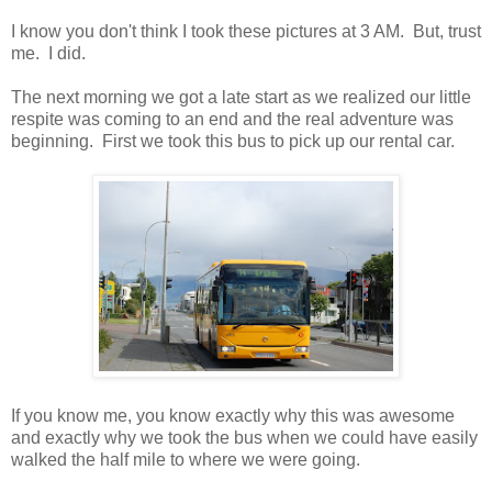
I know you don't think I took these pictures at 3 AM. But, trust
me. I did.
The next morning we got a late start as we realized our little
respite was coming to an end and the real adventure was
beginning. First we took this bus to pick up our rental car.
If you know me, you know exactly why this was awesome
and exactly why we took the bus when we could have easily
walked the half mile to where we were going.