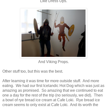
Like Dress Ups.
And Viking Props.
Other stuff too, but this was the best.
After learning it was time for more outside stuff. And more
eating. We had our first Icelandic Hot Dog which was just as
amazing as promised. So amazing that we continued to eat
one a day for the rest of the trip (no seriously, we did). Then
a bowl of rye bread ice cream at Cafe Loki. Rye bread ice
cream seems to only exist at Cafe Loki. And its worth the