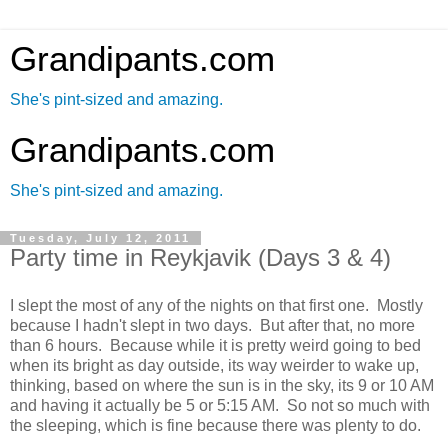
Grandipants.com
She's pint-sized and amazing.
Grandipants.com
She's pint-sized and amazing.
Tuesday, July 12, 2011
Party time in Reykjavik (Days 3 & 4)
I slept the most of any of the nights on that first one. Mostly
because I hadn't slept in two days. But after that, no more
than 6 hours. Because while it is pretty weird going to bed
when its bright as day outside, its way weirder to wake up,
thinking, based on where the sun is in the sky, its 9 or 10 AM
and having it actually be 5 or 5:15 AM. So not so much with
the sleeping, which is fine because there was plenty to do.