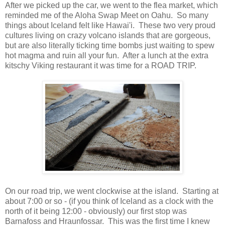
After we picked up the car, we went to the flea market, which
reminded me of the Aloha Swap Meet on Oahu. So many
things about Iceland felt like Hawai'i. These two very proud
cultures living on crazy volcano islands that are gorgeous,
but are also literally ticking time bombs just waiting to spew
hot magma and ruin all your fun. After a lunch at the extra
kitschy Viking restaurant it was time for a ROAD TRIP.
On our road trip, we went clockwise at the island. Starting at
about 7:00 or so - (if you think of Iceland as a clock with the
north of it being 12:00 - obviously) our first stop was
Barnafoss and
Hraunfossar. This was the first time I knew