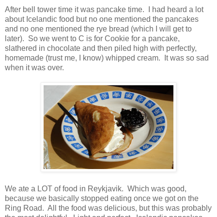
After bell tower time it was pancake time. I had heard a lot
about Icelandic food but no one mentioned the pancakes
and no one mentioned the rye bread (which I will get to
later). So we went to C is for Cookie for a pancake,
slathered in chocolate and then piled high with perfectly,
homemade (trust me, I know) whipped cream. It was so sad
when it was over.
We ate a LOT of food in Reykjavik. Which was good,
because we basically stopped eating once we got on the
Ring Road. All the food was delicious, but this was probably