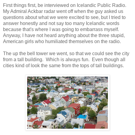
First things first, be interviewed on Icelandic Public Radio.
My Admiral Ackbar radar went off when the guy asked us
questions about what we were excited to see, but I tried to
answer honestly and not say too many Icelandic words
because that's where I was going to embarrass myself.
Anyway, I have not heard anything about the three stupid,
American girls who humiliated themselves on the radio.
The up the bell tower we went, so that we could see the city
from a tall building. Which is always fun. Even though all
cities kind of look the same from the tops of tall buildings.