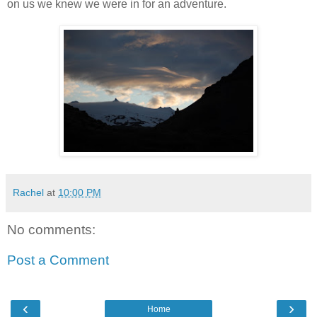
on us we knew we were in for an adventure.
Rachel
at
10:00 PM
No comments:
Post a Comment
‹
›
Home