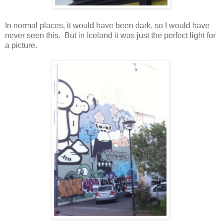
In normal places, it would have been dark, so I would have
never seen this. But in Iceland it was just the perfect light for
a picture.