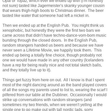
Opal or Topaz, which ever we ended up with (I'm honestly
not sure) tasted like Jagermeister's skanky younger cousin
that wears thigh-high boots to Christmas dinner. The beer
tasted like water that someone had left a nickel in.
Then we ended up at the English Pub. You might think us
xenophobic, but honestly they were the first two bars we
came across that didn't have techno-dance-vom-bom music
bursting through the closed doors. In the English Pub,
random strangers handed us beers and because we have
never seen a Lifetime Movie, we happily took them. This
ended up being a totally fine choice, though probably not
one we would have made in any other country (Icelanders
have a rep for being really nice and not total sketch balls,
and they totally live up to it).
Things get fuzzy from here on out. All I know is that I spent
most of the night dancing around as the band played covers
of all the songs my parents used to list to, wearing the scarf I
pilfered from our table at the Dubliner. Occasionally I would
strike up conversations with random strangers (and
sometimes my two friends, when we weren't yelling at the
single one to go make out with tall nordic lads, sorry