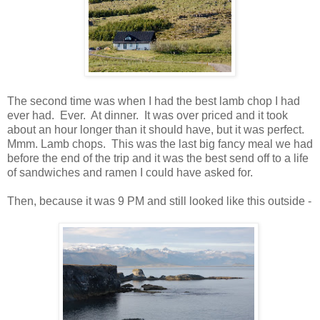
The second time was when I had the best lamb chop I had
ever had. Ever. At dinner. It was over priced and it took
about an hour longer than it should have, but it was perfect.
Mmm. Lamb chops. This was the last big fancy meal we had
before the end of the trip and it was the best send off to a life
of sandwiches and ramen I could have asked for.
Then, because it was 9 PM and still looked like this outside -