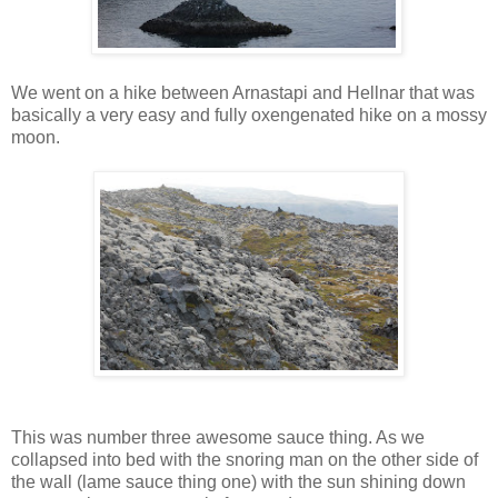
We went on a hike between Arnastapi and Hellnar that was
basically a very easy and fully oxengenated hike on a mossy
moon.
This was number three awesome sauce thing. As we
collapsed into bed with the snoring man on the other side of
the wall (lame sauce thing one) with the sun shining down