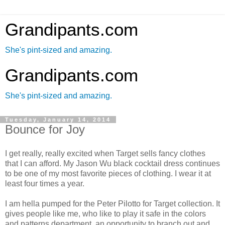
Grandipants.com
She's pint-sized and amazing.
Grandipants.com
She's pint-sized and amazing.
Tuesday, January 14, 2014
Bounce for Joy
I get really, really excited when Target sells fancy clothes
that I can afford. My Jason Wu black cocktail dress continues
to be one of my most favorite pieces of clothing. I wear it at
least four times a year.
I am hella pumped for the Peter Pilotto for Target collection. It
gives people like me, who like to play it safe in the colors
and patterns department, an opportunity to branch out and