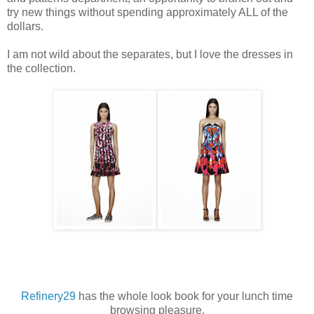
try new things without spending approximately ALL of the
dollars.
I am not wild about the separates, but I love the dresses in
the collection.
Refinery29
has the whole look book for your lunch time
browsing pleasure.