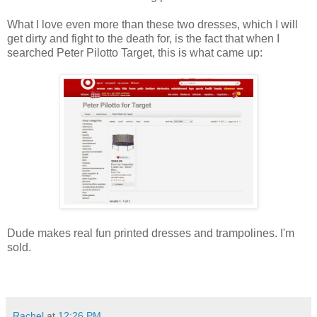
What I love even more than these two dresses, which I will
get dirty and fight to the death for, is the fact that when I
searched Peter Pilotto Target, this is what came up:
Dude makes real fun printed dresses and trampolines. I'm
sold.
Rachel
at
12:26 PM