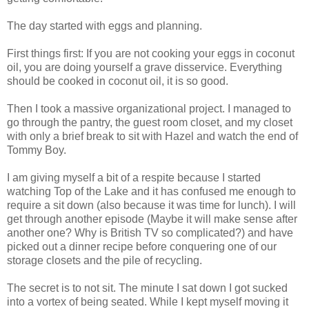
The day started with eggs and planning.
First things first: If you are not cooking your eggs in coconut
oil, you are doing yourself a grave disservice. Everything
should be cooked in coconut oil, it is so good.
Then I took a massive organizational project. I managed to
go through the pantry, the guest room closet, and my closet
with only a brief break to sit with Hazel and watch the end of
Tommy Boy.
I am giving myself a bit of a respite because I started
watching Top of the Lake and it has confused me enough to
require a sit down (also because it was time for lunch). I will
get through another episode (Maybe it will make sense after
another one? Why is British TV so complicated?) and have
picked out a dinner recipe before conquering one of our
storage closets and the pile of recycling.
The secret is to not sit. The minute I sat down I got sucked
into a vortex of being seated. While I kept myself moving it