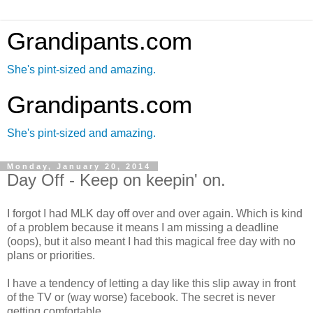
Grandipants.com
She's pint-sized and amazing.
Grandipants.com
She's pint-sized and amazing.
Monday, January 20, 2014
Day Off - Keep on keepin' on.
I forgot I had MLK day off over and over again. Which is kind
of a problem because it means I am missing a deadline
(oops), but it also meant I had this magical free day with no
plans or priorities.
I have a tendency of letting a day like this slip away in front
of the TV or (way worse) facebook. The secret is never
getting comfortable.