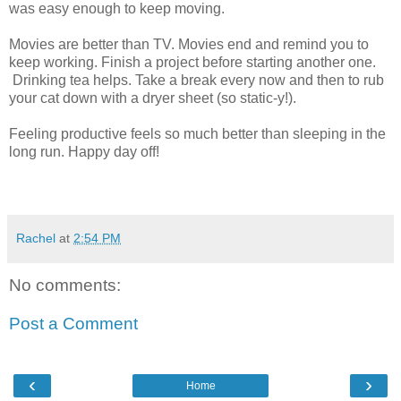
was easy enough to keep moving.
Movies are better than TV. Movies end and remind you to
keep working. Finish a project before starting another one.
Drinking tea helps. Take a break every now and then to rub
your cat down with a dryer sheet (so static-y!).
Feeling productive feels so much better than sleeping in the
long run. Happy day off!
Rachel
at
2:54 PM
No comments:
Post a Comment
‹
›
Home