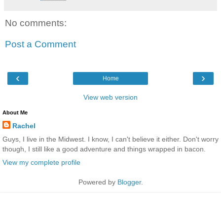
No comments:
Post a Comment
‹
›
Home
View web version
About Me
Rachel
Guys, I live in the Midwest. I know, I can't believe it either. Don't worry
though, I still like a good adventure and things wrapped in bacon.
View my complete profile
Powered by
Blogger
.