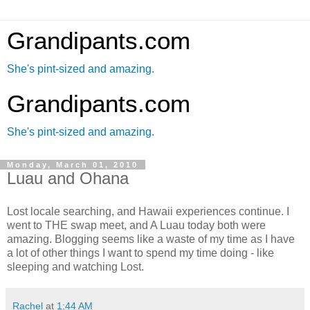
Grandipants.com
She's pint-sized and amazing.
Grandipants.com
She's pint-sized and amazing.
Monday, March 01, 2010
Luau and Ohana
Lost locale searching, and Hawaii experiences continue. I
went to THE swap meet, and A Luau today both were
amazing. Blogging seems like a waste of my time as I have
a lot of other things I want to spend my time doing - like
sleeping and watching Lost.
Rachel
at
1:44 AM