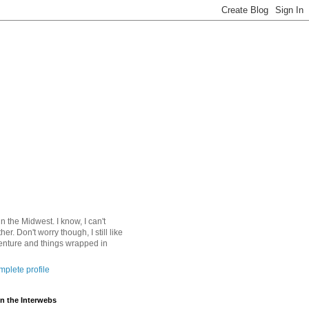
 in the Midwest. I know, I can't
ther. Don't worry though, I still like
nture and things wrapped in
plete profile
n the Interwebs