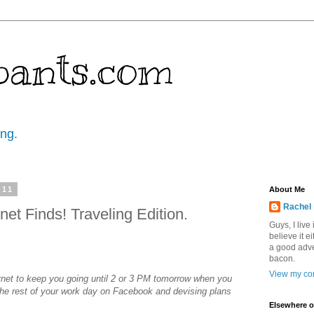
pants.com
ing.
011
About Me
Rachel
net Finds! Traveling Edition.
Guys, I live
believe it ei
a good adve
bacon.
View my com
rnet to keep you going until 2 or 3 PM tomorrow when you
he rest of your work day on Facebook and devising plans
Elsewhere o