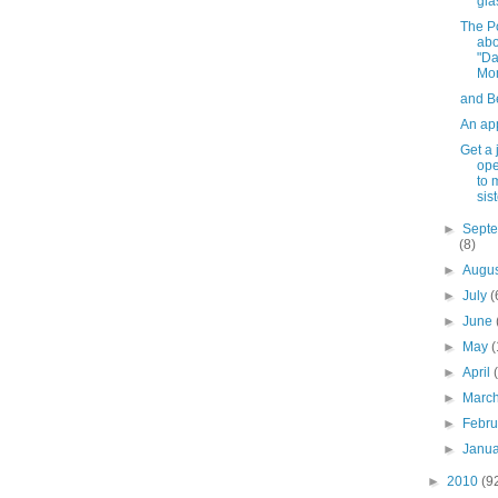
gla
The P
abo
"D
Mo
and B
An ap
Get a 
ope
to 
sist
►
Sept
(8)
►
Augu
►
July
(
►
June
►
May
(
►
April
►
Marc
►
Febr
►
Janu
►
2010
(9