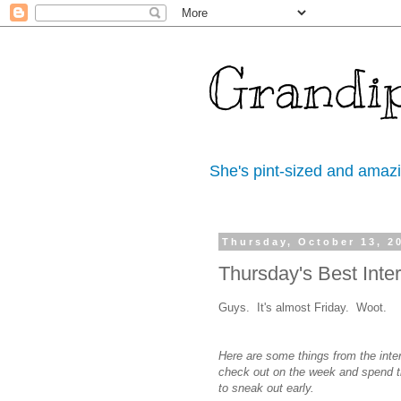
Grandi
She's pint-sized and amaz
Thursday, October 13, 2
Thursday's Best Inter
Guys. It's almost Friday. Woot.
Here are some things from the inte
check out on the week and spend t
to sneak out early.