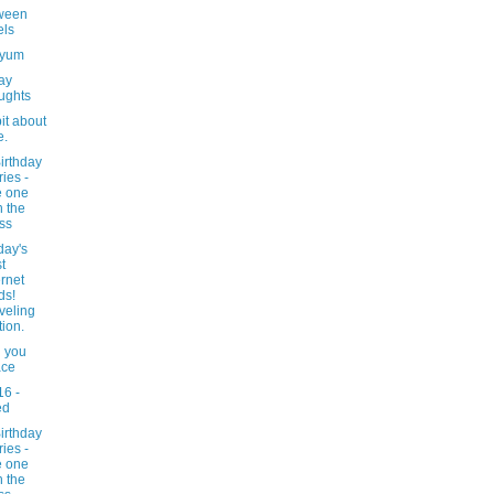
ween
els
-yum
ay
ughts
bit about
e.
irthday
ries -
e one
h the
ss
day's
t
ernet
ds!
veling
tion.
g you
ace
16 -
ed
irthday
ries -
e one
h the