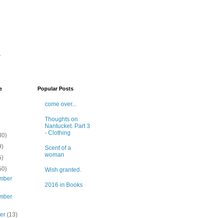
y
e
Popular Posts
come over...
Thoughts on
Nantucket. Part 3
- Clothing
30)
9)
Scent of a
woman
5)
50)
Wish granted.
mber
2016 in Books
mber
ber
(13)