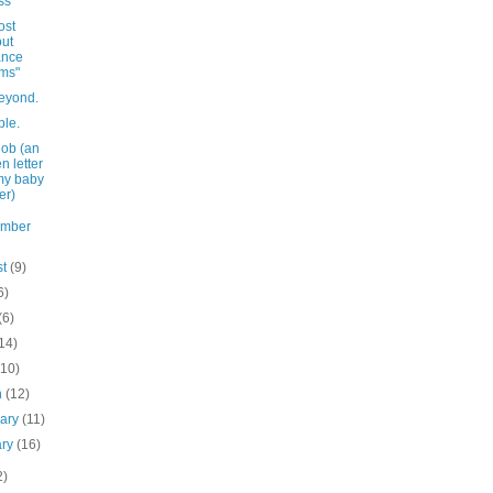
ss
ost
ut
ance
ms"
eyond.
ple.
job (an
n letter
my baby
er)
ember
st
(9)
6)
(6)
14)
(10)
h
(12)
uary
(11)
ary
(16)
2)