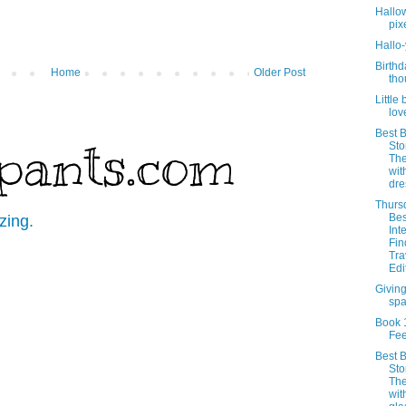
Hallo
pix
Hallo
Birthd
Home
Older Post
tho
Little 
lov
Best B
pants.com
Sto
Th
wit
dre
Thurs
Bes
zing.
Int
Fin
Tra
Edi
Givin
sp
Book 
Fe
Best B
Sto
Th
wit