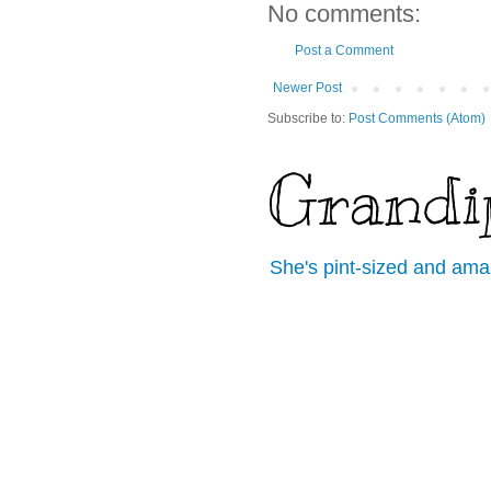
No comments:
Post a Comment
Newer Post
Subscribe to:
Post Comments (Atom)
Grandi
She's pint-sized and ama