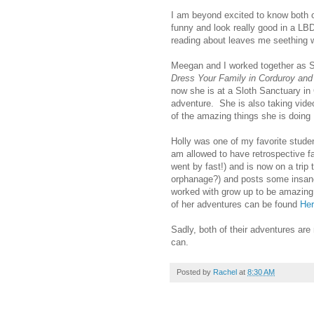
I am beyond excited to know both 
funny and look really good in a LBD
reading about leaves me seething w
Meegan and I worked together as S
Dress Your Family in Corduroy an
now she is at a Sloth Sanctuary in
adventure. She is also taking video
of the amazing things she is doing
Holly was one of my favorite studen
am allowed to have retrospective f
went by fast!) and is now on a trip
orphanage?) and posts some insanel
worked with grow up to be amazing 
of her adventures can be found
He
Sadly, both of their adventures ar
can.
Posted by
Rachel
at
8:30 AM