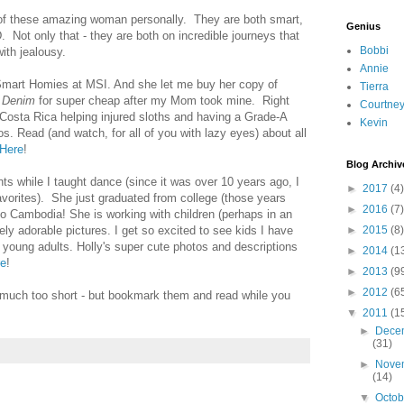
of these amazing woman personally. They are both smart,
Genius
. Not only that - they are both on incredible journeys that
Bobbi
ith jealousy.
Annie
mart Homies at MSI. And she let me buy her copy of
Tierra
d Denim
for super cheap after my Mom took mine. Right
Courtne
 Costa Rica helping injured sloths and having a Grade-A
Kevin
s. Read (and watch, for all of you with lazy eyes) about all
Here
!
Blog Archiv
ts while I taught dance (since it was over 10 years ago, I
►
2017
(4)
avorites). She just graduated from college (those years
►
2016
(7)
 to Cambodia! She is working with children (perhaps in an
y adorable pictures. I get so excited to see kids I have
►
2015
(8)
young adults. Holly's super cute photos and descriptions
►
2014
(1
re
!
►
2013
(9
►
2012
(6
e much too short - but bookmark them and read while you
▼
2011
(1
►
Dece
(31)
►
Nove
(14)
▼
Octo