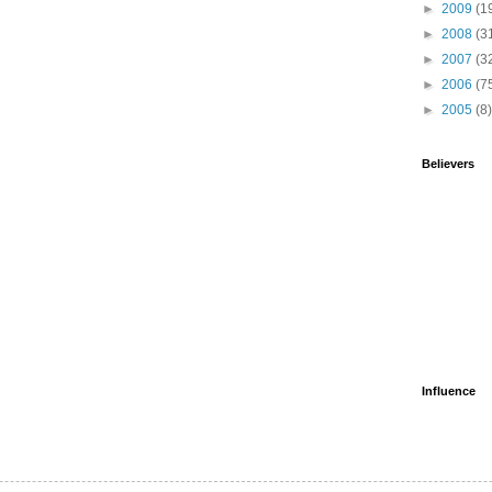
►
2009
(1
►
2008
(3
►
2007
(3
►
2006
(7
►
2005
(8)
Believers
Influence